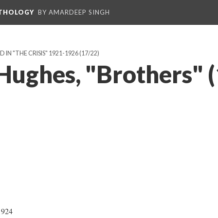
NTHOLOGY
BY AMARDEEP SINGH
IN "THE CRISIS" 1921-1926
(17/22)
Hughes, "Brothers" 
1924