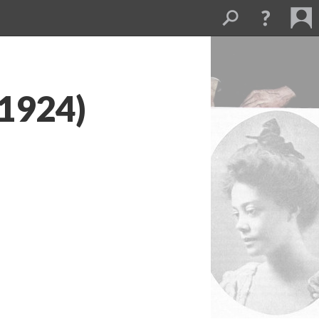
(1924)