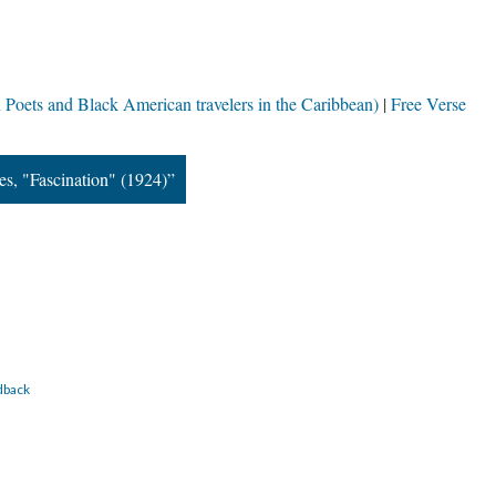
Poets and Black American travelers in the Caribbean)
Free Verse
s, "Fascination" (1924)”
dback