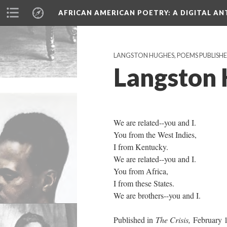
AFRICAN AMERICAN POETRY
: A DIGITAL A
LANGSTON HUGHES, POEMS PUBLISHED 
Langston 
We are related--you and I.
You from the West Indies,
I from Kentucky.
We are related--you and I.
You from Africa,
I from these States.
We are brothers--you and I.
Published in
The Crisis,
February 