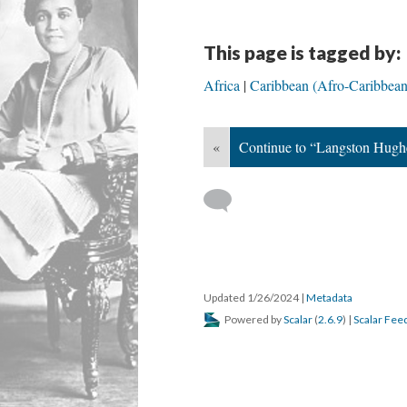
This page is tagged by:
Africa
Caribbean (Afro-Caribbean 
«
Continue to “Langston Hughe
Updated 1/26/2024
|
Metadata
Powered by
Scalar
(
2.6.9
) |
Scalar Fee