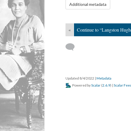
Additional metadata
«
Continue to “Langston Hugh
Updated 8/4/2022
|
Metadata
Powered by
Scalar
(
2.6.9
) |
Scalar Fee