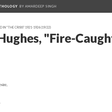
NTHOLOGY
BY AMARDEEP SINGH
IN "THE CRISIS" 1921-1926
(19/22)
Hughes, "Fire-Caugh
sire,
4