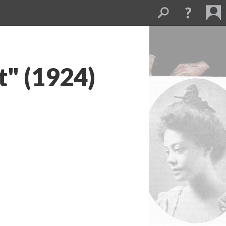
t" (1924)