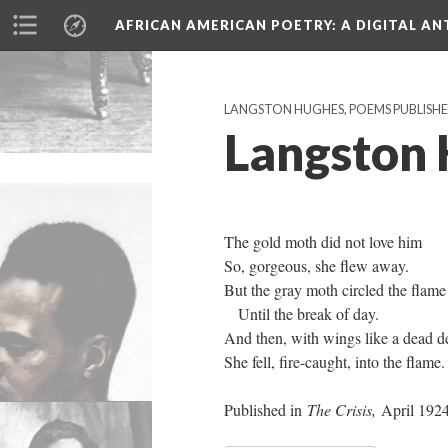
AFRICAN AMERICAN POETRY
: A DIGITAL A
LANGSTON HUGHES, POEMS PUBLISHED 
Langston 
The gold moth did not love him
So, gorgeous, she flew away.
But the gray moth circled the flame
Until the break of day.
And then, with wings like a dead de
She fell, fire-caught, into the flame.
Published in
The Crisis,
April 192