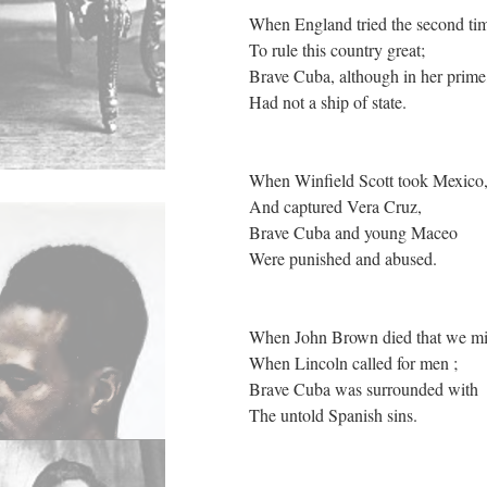
When England tried the second ti
To rule this country great;
Brave Cuba, although in her prim
Had not a ship of state.
When Winfield Scott took Mexico
And captured Vera Cruz,
Brave Cuba and young Maceo
Were punished and abused.
When John Brown died that we mig
When Lincoln called for men ;
Brave Cuba was surrounded with
The untold Spanish sins.