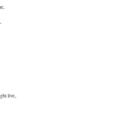
me,
e,
,
ht live,