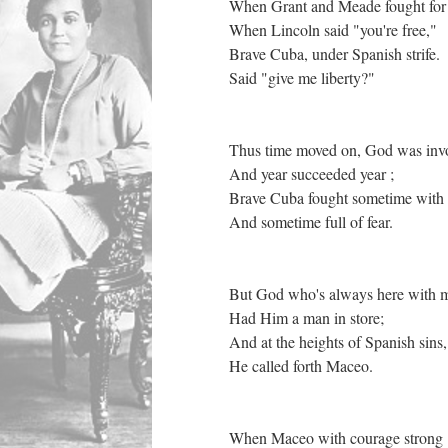
When Grant and Meade fought for 
When Lincoln said "you're free,"
Brave Cuba, under Spanish strife.
Said "give me liberty?"
Thus time moved on, God was in
And year succeeded year ;
Brave Cuba fought sometime with
And sometime full of fear.
But God who's always here with 
Had Him a man in store;
And at the heights of Spanish sins
He called forth Maceo.
When Maceo with courage strong