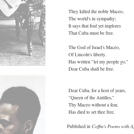
They killed the noble Maceo,
The world's in sympathy;
It says that foul yet implores
That Cuba must be free.
The God of Israel's Maceo,
Of Lincoln's liberty.
Has written "let my people go,"
Dear Cuba shall be free.
Dear Cuba, for a host of years,
"Queen of the Antilles,"
Thy Maceo without a fear,
Has died to set thee free.
Published in
Coffin's Poems with A