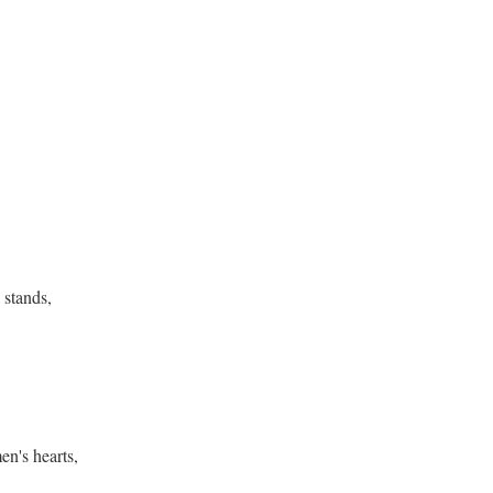
 stands,
,
men's hearts,