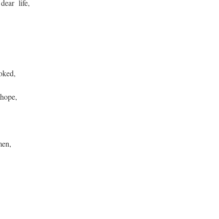
dear life,
voked,
 hope,
men,
,