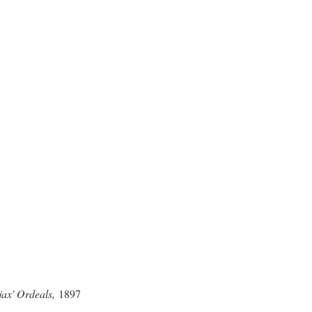
jax' Ordeals,
1897