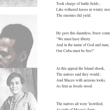
Took charge of battle fields ;
Like withered leaves in wintry sto
The enemies did yield.
He gave this dauntless, brave co
"We must have liberty
And in the name of God and man
Our Cuba must be free!"
At this appeal the Island shook,
The natives said they would ;
And Maceo with anxious looks,
As firm as fossils stood.
The natives all were 'lectrified,
At sight of Maceo's form;