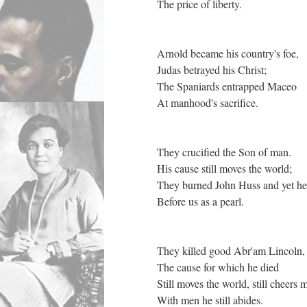
The price of liberty.
Arnold became his country's foe,
Judas betrayed his Christ;
The Spaniards entrapped Maceo
At manhood's sacrifice.
They crucified the Son of man.
His cause still moves the world;
They burned John Huss and yet he
Before us as a pearl.
They killed good Abr'am Lincoln
The cause for which he died
Still moves the world, still cheers 
With men he still abides.