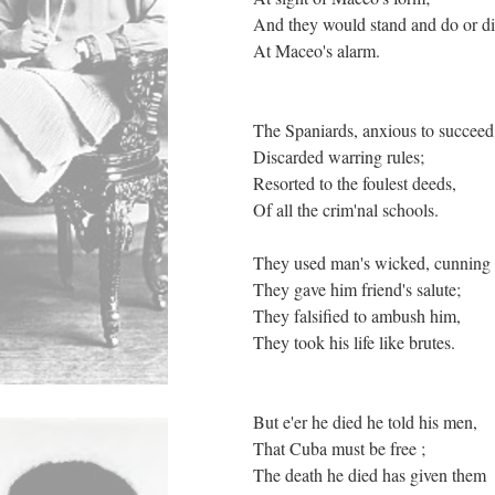
And they would stand and do or d
At Maceo's alarm.
The Spaniards, anxious to succee
Discarded warring rules;
Resorted to the foulest deeds,
Of all the crim'nal schools.
They used man's wicked, cunning
They gave him friend's salute;
They falsified to ambush him,
They took his life like brutes.
But e'er he died he told his men,
That Cuba must be free ;
The death he died has given them