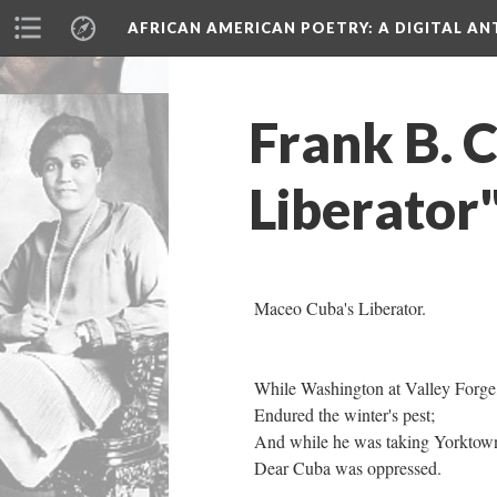
AFRICAN AMERICAN POETRY
: A DIGITAL A
Frank B. 
Liberator
Maceo Cuba's Liberator.
While Washington at Valley Forg
Endured the winter's pest;
And while he was taking Yorkto
Dear Cuba was oppressed.