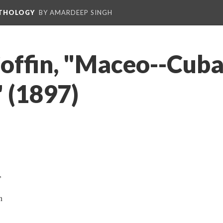
NTHOLOGY
BY AMARDEEP SINGH
Coffin, "Maceo--Cuba
" (1897)
e,
wn