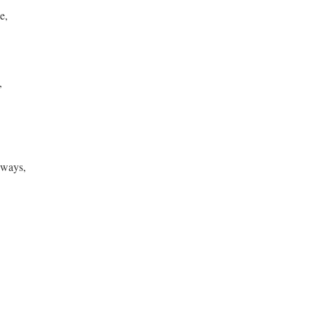
ie,
d,
 ways,