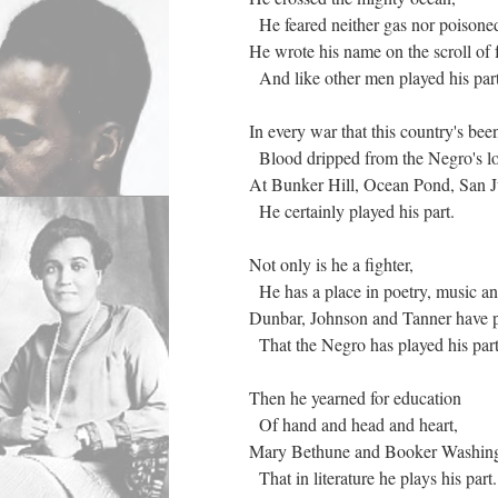
He feared neither gas nor poisone
He wrote his name on the scroll of
And like other men played his par
In every war that this country's be
Blood dripped from the Negro's lo
At Bunker Hill, Ocean Pond, San J
He certainly played his part.
Not only is he a fighter,
He has a place in poetry, music an
Dunbar, Johnson and Tanner have 
That the Negro has played his par
Then he yearned for education
Of hand and head and heart,
Mary Bethune and Booker Washingt
That in literature he plays his part