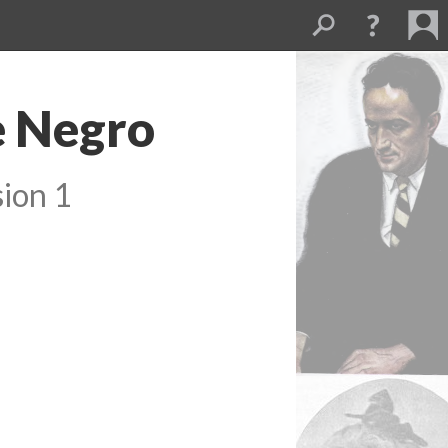
e Negro
ion 1