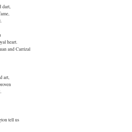
d dart,
 fame,
t.
en
yal heart.
uan and Carrizal
d art,
proven
t.
on tell us
.