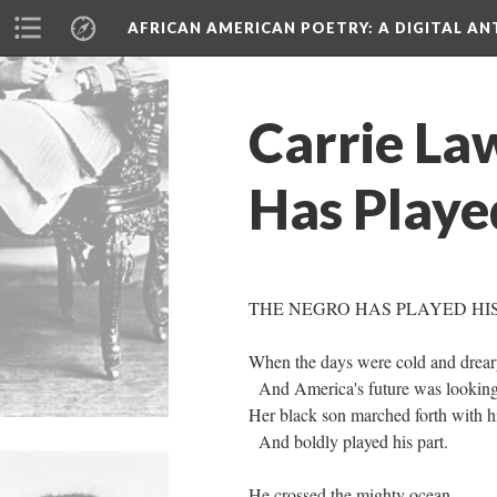
AFRICAN AMERICAN POETRY
: A DIGITAL A
Carrie La
Has Playe
THE NEGRO HAS PLAYED HI
When the days were cold and drea
And America's future was lookin
Her black son marched forth with h
And boldly played his part.
He crossed the mighty ocean,