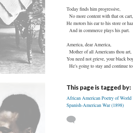
Today finds him progressive,
No more content with that ox cart
He motors his ear to his store or h
And in commerce plays his part.
America, dear America,
Mother of all Americans thou art,
You need not grieve, your black bo
He's going to stay and continue to
This page is tagged by:
African American Poetry of World 
Spanish-American War (1898)