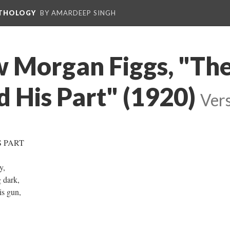
NTHOLOGY
BY AMARDEEP SINGH
w Morgan Figgs, "Th
d His Part" (1920)
Vers
S PART
ry,
g dark,
is gun,