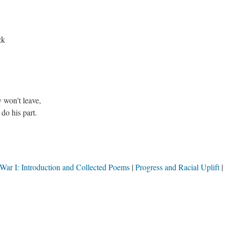
,
azk
y won't leave,
 do his part.
War I: Introduction and Collected Poems
Progress and Racial Uplift