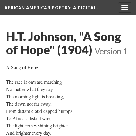
AFRICAN AMERICAN POETRY
: A DIGITAL…
Togg
navig
H.T. Johnson, "A Song
of Hope" (1904)
Version 1
A Song of Hope.
The race is onward marching
No matter what they say,
The morning light is breaking,
The dawn not far away,
From distant cloud-capped hilltops
To Africa's distant way,
The light comes shining brighter
And brighter every day.