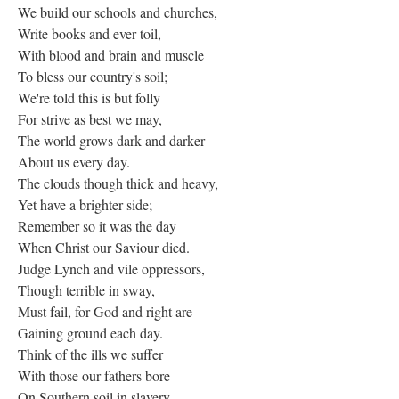
We build our schools and churches,
Write books and ever toil,
With blood and brain and muscle
To bless our country's soil;
We're told this is but folly
For strive as best we may,
The world grows dark and darker
About us every day.
The clouds though thick and heavy,
Yet have a brighter side;
Remember so it was the day
When Christ our Saviour died.
Judge Lynch and vile oppressors,
Though terrible in sway,
Must fail, for God and right are
Gaining ground each day.
Think of the ills we suffer
With those our fathers bore
On Southern soil in slavery,