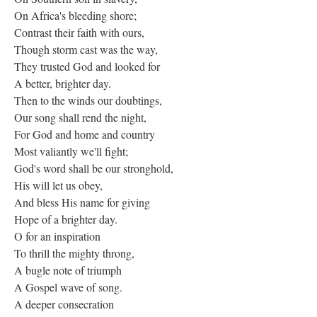
On Africa's bleeding shore;
Contrast their faith with ours,
Though storm cast was the way,
They trusted God and looked for
A better, brighter day.
Then to the winds our doubtings,
Our song shall rend the night,
For God and home and country
Most valiantly we'll fight;
God's word shall be our stronghold,
His will let us obey,
And bless His name for giving
Hope of a brighter day.
O for an inspiration
To thrill the mighty throng,
A bugle note of triumph
A Gospel wave of song.
A deeper consecration