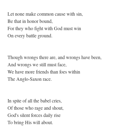
Let none make common cause with sin,
Be that in honor bound,
For they who fight with God must win
On every battle ground.
Though wrongs there are, and wrongs have been,
And wrongs we still must face,
We have more friends than foes within
The Anglo-Saxon race.
In spite of all the babel cries,
Of those who rage and shout,
God's silent forces daily rise
To bring His will about.