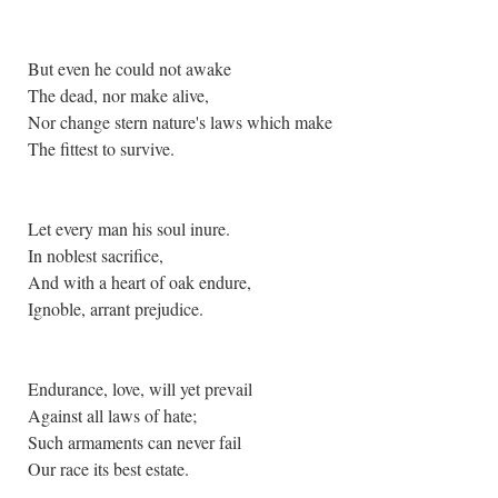
But even he could not awake
The dead, nor make alive,
Nor change stern nature's laws which make
The fittest to survive.
Let every man his soul inure.
In noblest sacrifice,
And with a heart of oak endure,
Ignoble, arrant prejudice.
Endurance, love, will yet prevail
Against all laws of hate;
Such armaments can never fail
Our race its best estate.