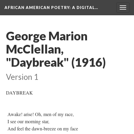
AFRICAN AMERICAN POETRY
: A DIGITAL…
Togg
navig
George Marion
McClellan,
"Daybreak" (1916)
Version 1
DAYBREAK
Awake! arise! Oh, men of my race,
I see our morning star,
And feel the dawn-breeze on my face