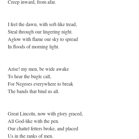
Creep inward, from afar.
I feel the dawn, with soft-like tread,
Steal through our lingering night.
Aglow with flame our sky to spread
In floods of morning light.
Arise! my men, be wide awake
To hear the bugle call,
For Negroes everywhere to break
The bands that bind us all.
Great Lincoln, now with glory graced,
All God-like with the pen.
Our chattel fetters broke, and placed
Us in the ranks of men.