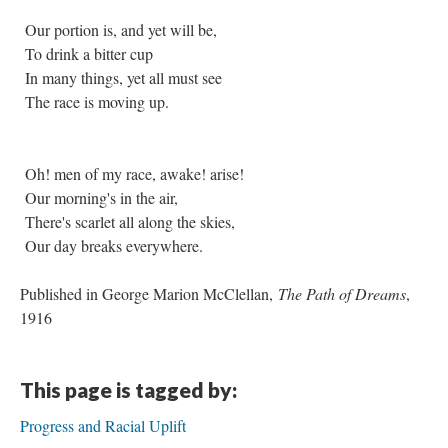
Our portion is, and yet will be,
To drink a bitter cup
In many things, yet all must see
The race is moving up.
Oh! men of my race, awake! arise!
Our morning's in the air,
There's scarlet all along the skies,
Our day breaks everywhere.
Published in George Marion McClellan,
The Path of Dreams
,
1916
This page is tagged by:
Progress and Racial Uplift