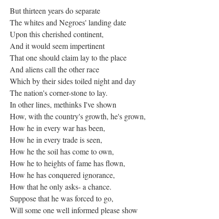
But thirteen years do separate
The whites and Negroes' landing date
Upon this cherished continent,
And it would seem impertinent
That one should claim lay to the place
And aliens call the other race
Which by their sides toiled night and day
The nation's corner-stone to lay.
In other lines, methinks I've shown
How, with the country's growth, he's grown,
How he in every war has been,
How he in every trade is seen,
How he the soil has come to own,
How he to heights of fame has flown,
How he has conquered ignorance,
How that he only asks- a chance.
Suppose that he was forced to go,
Will some one well informed please show