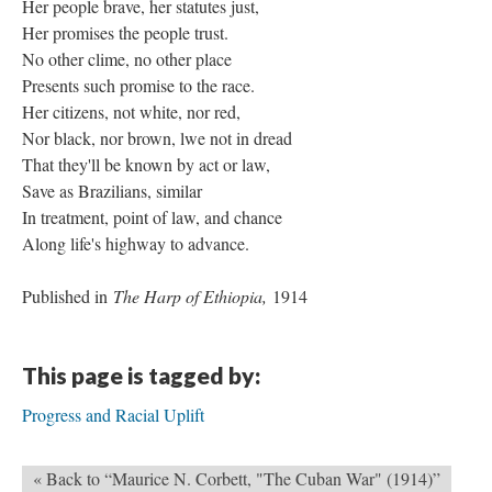
Her people brave, her statutes just,
Her promises the people trust.
No other clime, no other place
Presents such promise to the race.
Her citizens, not white, nor red,
Nor black, nor brown, lwe not in dread
That they'll be known by act or law,
Save as Brazilians, similar
In treatment, point of law, and chance
Along life's highway to advance.
Published in
The Harp of Ethiopia,
1914
This page is tagged by:
Progress and Racial Uplift
« Back to “Maurice N. Corbett, "The Cuban War" (1914)”