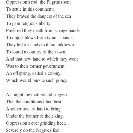
Oppression's rod, the Pilgrims sent
To settle in this continent;
They braved the dangers of the sea
To gain religious liberty;
Preferred they death from savage bands
To unjust blows from tyrant's hands;
They left for lands to them unknown
To found a country of their own.
And that new land to which they went
Was to their former government
An offspring, called a colony,
Which would pursue such policy
As might the motherland suggest
That the conditions fitted best
Another tract of land to bring
Under the banner of their king.
Oppression's ever grinding heel,
Severely do the Negroes feel.