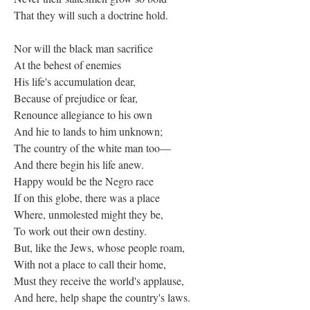
That they will such a doctrine hold.
Nor will the black man sacrifice
At the behest of enemies
His life's accumulation dear,
Because of prejudice or fear,
Renounce allegiance to his own
And hie to lands to him unknown;
The country of the white man too—
And there begin his life anew.
Happy would be the Negro race
If on this globe, there was a place
Where, unmolested might they be,
To work out their own destiny.
But, like the Jews, whose people roam,
With not a place to call their home,
Must they receive the world's applause,
And here, help shape the country's laws.