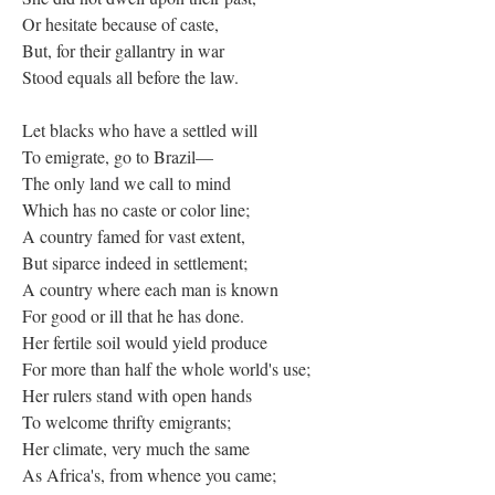
Or hesitate because of caste,
But, for their gallantry in war
Stood equals all before the law.
Let blacks who have a settled will
To emigrate, go to Brazil—
The only land we call to mind
Which has no caste or color line;
A country famed for vast extent,
But siparce indeed in settlement;
A country where each man is known
For good or ill that he has done.
Her fertile soil would yield produce
For more than half the whole world's use;
Her rulers stand with open hands
To welcome thrifty emigrants;
Her climate, very much the same
As Africa's, from whence you came;