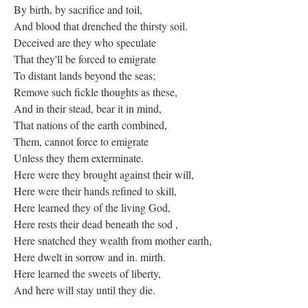
By birth, by sacrifice and toil,
And blood that drenched the thirsty soil.
Deceived are they who speculate
That they'll be forced to emigrate
To distant lands beyond the seas;
Remove such fickle thoughts as these,
And in their stead, bear it in mind,
That nations of the earth combined,
Them, cannot force to emigrate
Unless they them exterminate.
Here were they brought against their will,
Here were their hands refined to skill,
Here learned they of the living God,
Here rests their dead beneath the sod ,
Here snatched they wealth from mother earth,
Here dwelt in sorrow and in. mirth.
Here learned the sweets of liberty,
And here will stay until they die.