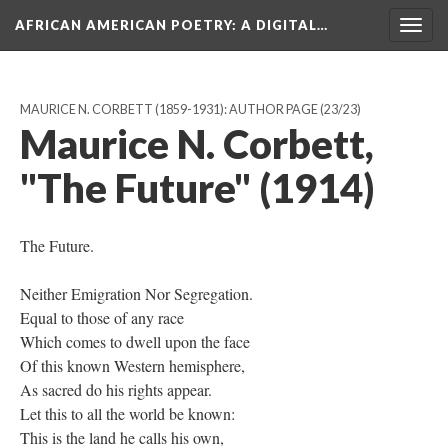
AFRICAN AMERICAN POETRY
: A DIGITAL…
Togg
navig
MAURICE N. CORBETT (1859-1931): AUTHOR PAGE
(23/23)
Maurice N. Corbett,
"The Future" (1914)
The Future.
Neither Emigration Nor Segregation.
Equal to those of any race
Which comes to dwell upon the face
Of this known Western hemisphere,
As sacred do his rights appear.
Let this to all the world be known:
This is the land he calls his own,