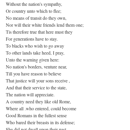
Without the nation's sympathy,
Or country unto which to flee;
No means of transit do they own,
Nor will their white friends lend them one;
Tis therefore true that here must they
For generations have to stay.
To blacks who wish to go away
To other lands take heed, I pray,
Unto the warning given here:
No nation's borders, venture near,
Till you have reason to believe
That justice will your sons receive ,
And that their service to the state,
The nation will appreciate.
A country need they like old Rome,
Where all .who entered, could become
Good Romans in the fullest sense
Who bared their breasts in its defense;
She did not dwell upon their past,