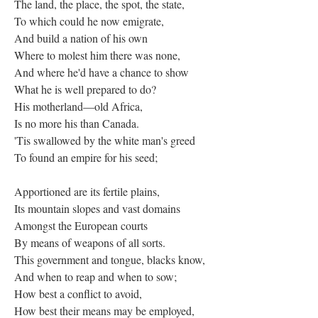
The land, the place, the spot, the state,
To which could he now emigrate,
And build a nation of his own
Where to molest him there was none,
And where he'd have a chance to show
What he is well prepared to do?
His motherland—old Africa,
Is no more his than Canada.
'Tis swallowed by the white man's greed
To found an empire for his seed;
Apportioned are its fertile plains,
Its mountain slopes and vast domains
Amongst the European courts
By means of weapons of all sorts.
This government and tongue, blacks know,
And when to reap and when to sow;
How best a conflict to avoid,
How best their means may be employed,