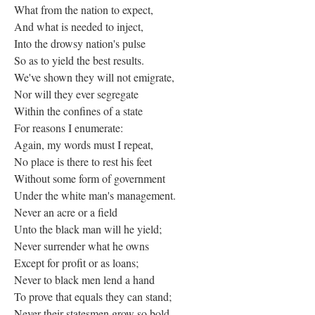
What from the nation to expect,
And what is needed to inject,
Into the drowsy nation's pulse
So as to yield the best results.
We've shown they will not emigrate,
Nor will they ever segregate
Within the confines of a state
For reasons I enumerate:
Again, my words must I repeat,
No place is there to rest his feet
Without some form of government
Under the white man's management.
Never an acre or a field
Unto the black man will he yield;
Never surrender what he owns
Except for profit or as loans;
Never to black men lend a hand
To prove that equals they can stand;
Never their statesmen grow so bold