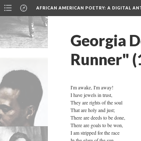
AFRICAN AMERICAN POETRY
: A DIGITAL A
Georgia D
Runner" (
I'm awake, I'm away!
I have jewels in trust,
They are rights of the soul
That are holy and just;
There are deeds to be done,
There are goals to be won,
I am stripped for the race
In the glare of the sun.