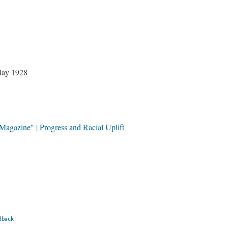
May 1928
 Magazine"
Progress and Racial Uplift
dback