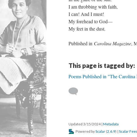
I am throbbing with faith,
I can! And I must!
My forehead to God—
My feet in the dust.
Published in
Carolina Magazine
, 
This page is tagged by:
Poems Published in "The Carolina
Updated 3/15/2024
|
Metadata
Powered by
Scalar
(
2.6.9
) |
Scalar Fee