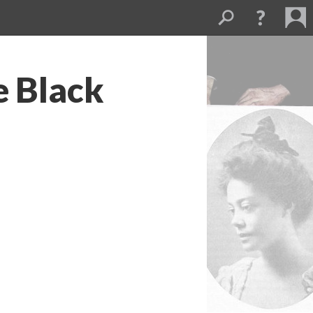
e Black