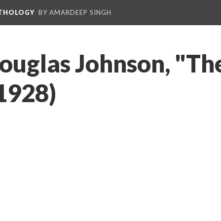
NTHOLOGY
BY AMARDEEP SINGH
ouglas Johnson, "Th
1928)