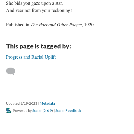
She bids you gaze upon a star,
And veer not from your reckoning!
Published in
The Poet and Other Poems
, 1920
This page is tagged by:
Progress and Racial Uplift
Updated 6/19/2023
|
Metadata
Powered by
Scalar
(
2.6.9
) |
Scalar Feedback