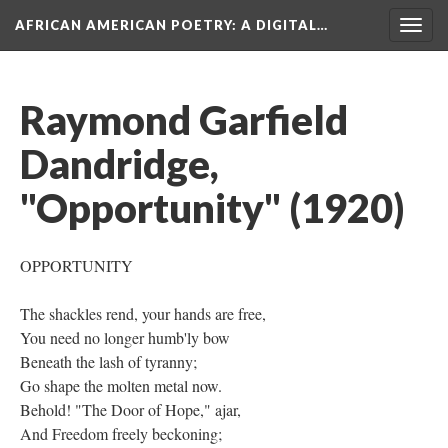
AFRICAN AMERICAN POETRY
: A DIGITAL…
Togg
navig
Raymond Garfield
Dandridge,
"Opportunity" (1920)
OPPORTUNITY
The shackles rend, your hands are free,
You need no longer humb'ly bow
Beneath the lash of tyranny;
Go shape the molten metal now.
Behold! "The Door of Hope," ajar,
And Freedom freely beckoning;