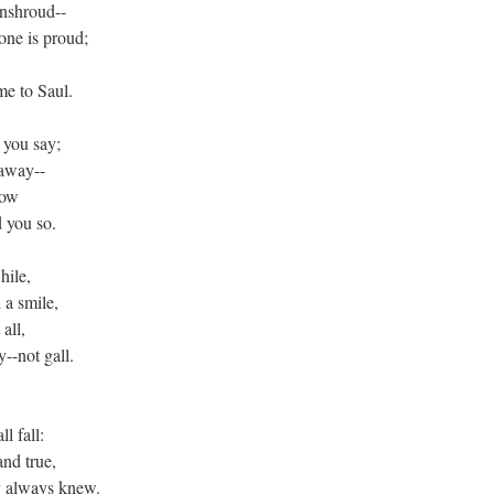
enshroud--
one is proud;
me to Saul.
 you say;
 away--
now
 you so.
hile,
 a smile,
 all,
--not gall.
,
ll fall:
nd true,
y always knew.