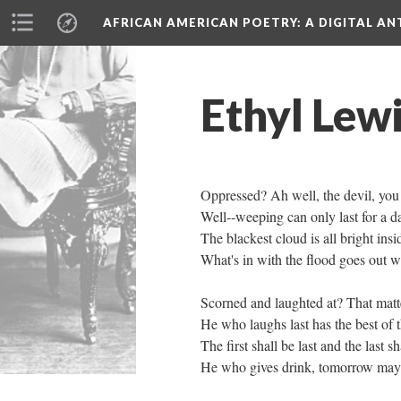
AFRICAN AMERICAN POETRY
: A DIGITAL A
Ethyl Lewi
Oppressed? Ah well, the devil, you
Well--weeping can only last for a d
The blackest cloud is all bright insi
What's in with the flood goes out wi
Scorned and laughted at? That matte
He who laughs last has the best of t
The first shall be last and the last sha
He who gives drink, tomorrow may t