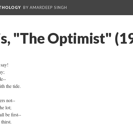
NTHOLOGY
BY AMARDEEP SINGH
s, "The Optimist" (1
 say!
ay;
de--
th the tide.
rs not--
he lot;
ll be first--
hirst.