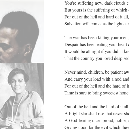
You're suffering now, dark clouds 
But yours is the suffering of which 
For out of the hell and hard of it all,
Salvation will come, as the light ca
The war has been killing your men,
Despair has been eating your heart
It would be all right if you didn't k
That the country you loved despised
Never mind, children, be patient aw
And carry your load with a nod and
For out of the hell and the hard of it
Time is sure to bring sweetest honey
Out of the hell and the hard of it all
A bright star shall rise that never sha
A God-fearing race--proud, noble, a
Giving good for the evil which the