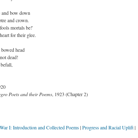
me and bow down
eptre and crown.
ools mortals be!'
art for their glee.
ur bowed head
 not dead!
befall,
.
920
gro Poets and their Poems
, 1923 (Chapter 2)
War I: Introduction and Collected Poems
Progress and Racial Uplift