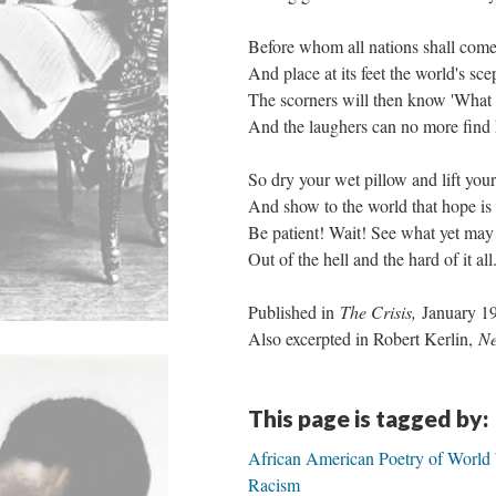
Before whom all nations shall co
And place at its feet the world's sc
The scorners will then know 'What f
And the laughers can no more find he
So dry your wet pillow and lift yo
And show to the world that hope is
Be patient! Wait! See what yet may 
Out of the hell and the hard of it all
Published in
The Crisis,
January 1
Also excerpted in Robert Kerlin,
Ne
This page is tagged by:
African American Poetry of World 
Racism