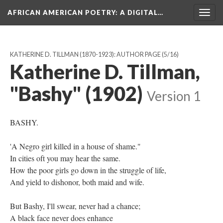
AFRICAN AMERICAN POETRY
: A DIGITAL…
Togg
navig
KATHERINE D. TILLMAN (1870-1923): AUTHOR PAGE
(5/16)
Katherine D. Tillman,
"Bashy" (1902)
Version 1
BASHY.
'A Negro girl killed in a house of shame."
In cities oft you may hear the same.
How the poor girls go down in the struggle of life,
And yield to dishonor, both maid and wife.
But Bashy, I'll swear, never had a chance;
A black face never does enhance