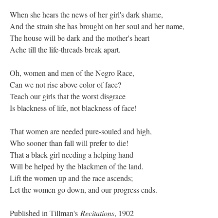
When she hears the news of her girl's dark shame,
And the strain she has brought on her soul and her name,
The house will be dark and the mother's heart
Ache till the life-threads break apart.
Oh, women and men of the Negro Race,
Can we not rise above color of face?
Teach our girls that the worst disgrace
Is blackness of life, not blackness of face!
That women are needed pure-souled and high,
Who sooner than fall will prefer to die!
That a black girl needing a helping hand
Will be helped by the blackmen of the land.
Lift the women up and the race ascends;
Let the women go down, and our progress ends.
Published in Tillman's
Recitations
, 1902