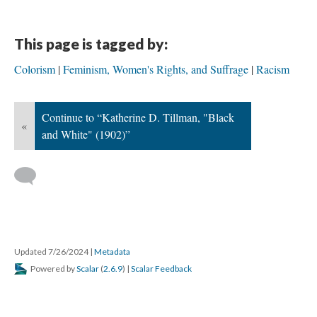
This page is tagged by:
Colorism
Feminism, Women's Rights, and Suffrage
Racism
Continue to “Katherine D. Tillman, "Black
«
and White" (1902)”
Updated 7/26/2024
|
Metadata
Powered by
Scalar
(
2.6.9
) |
Scalar Feedback