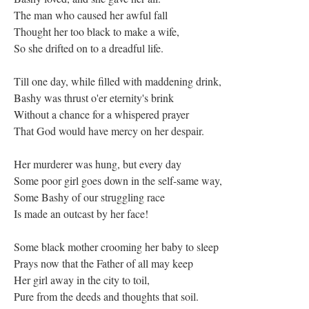
The man who caused her awful fall
Thought her too black to make a wife,
So she drifted on to a dreadful life.
Till one day, while filled with maddening drink,
Bashy was thrust o'er eternity's brink
Without a chance for a whispered prayer
That God would have mercy on her despair.
Her murderer was hung, but every day
Some poor girl goes down in the self-same way,
Some Bashy of our struggling race
Is made an outcast by her face!
Some black mother crooming her baby to sleep
Prays now that the Father of all may keep
Her girl away in the city to toil,
Pure from the deeds and thoughts that soil.