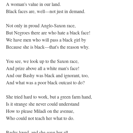
A woman's value in our land.
Black faces are, well—not just in demand.
Not only in proud Anglo-Saxon race,
But Negroes there are who hate a black face!
We have men who will pass a black girl by
Because she is black—that's the reason why.
You see, we look up to the Saxon race,
And prize above all a white man's face!
And our Bashy was black and ignorant, too,
And what was a poor black outcast to do?
She tried hard to work, but a green farm hand,
Is it strange she never could understand
How to please Miladi on the avenue,
Who could not teach her what to do.
Bashy loved, and she gave her all.