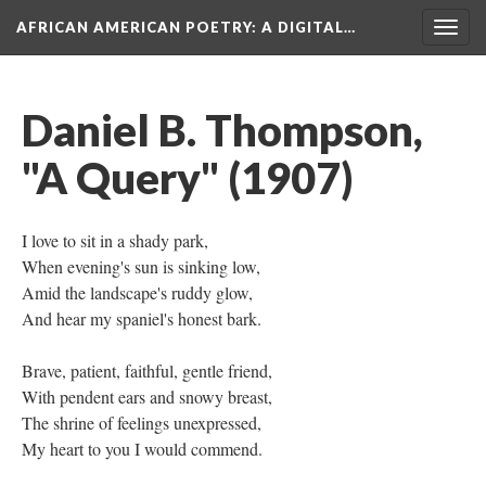
AFRICAN AMERICAN POETRY
: A DIGITAL…
Togg
navig
Daniel B. Thompson,
"A Query" (1907)
I love to sit in a shady park,
When evening's sun is sinking low,
Amid the landscape's ruddy glow,
And hear my spaniel's honest bark.
Brave, patient, faithful, gentle friend,
With pendent ears and snowy breast,
The shrine of feelings unexpressed,
My heart to you I would commend.