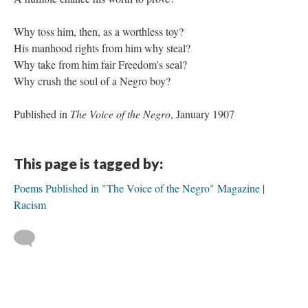
Why toss him, then, as a worthless toy?
His manhood rights from him why steal?
Why take from him fair Freedom's seal?
Why crush the soul of a Negro boy?
Published in
The Voice of the Negro
, January 1907
This page is tagged by:
Poems Published in "The Voice of the Negro" Magazine
Racism