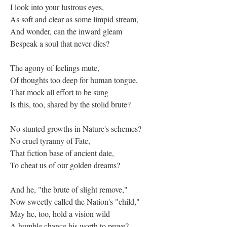
I look into your lustrous eyes,
As soft and clear as some limpid stream,
And wonder, can the inward gleam
Bespeak a soul that never dies?
The agony of feelings mute,
Of thoughts too deep for human tongue,
That mock all effort to be sung
Is this, too, shared by the stolid brute?
No stunted growths in Nature's schemes?
No cruel tyranny of Fate,
That fiction base of ancient date,
To cheat us of our golden dreams?
And he, "the brute of slight remove,"
Now sweetly called the Nation's "child,"
May he, too, hold a vision wild
A humble chance his worth to prove?