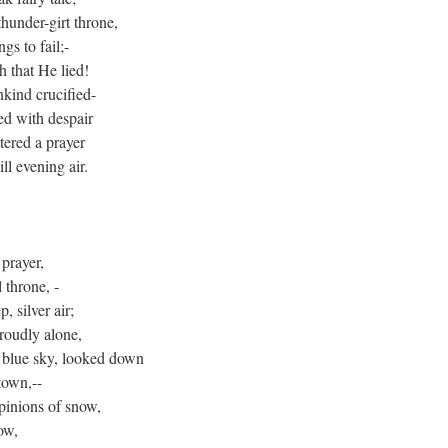
under-girt throne,
gs to fail;-
h that He lied!
kind crucified-
ed with despair
tered a prayer
ll evening air.
prayer,
 throne, -
, silver air;
roudly alone,
e blue sky, looked down
town,--
pinions of snow,
low,