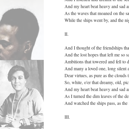
And my heart beat heavy and sad a
As the waves that moaned on the s
While the ships went by, and the nig
II.
And I thought of the friendships th
And the lost hopes that left me so s
Ambitions that towered and fell to 
And many a loved one, long silent 
Dear virtues, as pure as the clouds
So, white, o'er that dreamy, old, pi
And my heart beat heavy and sad a
As I turned the dim leaves of the de
And watched the ships pass, as the n
III.