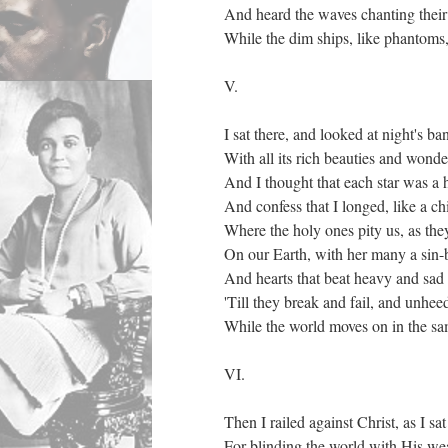
And heard the waves chanting their
While the dim ships, like phantoms
V.
I sat there, and looked at night's ba
With all its rich beauties and wonde
And I thought that each star was a 
And confess that I longed, like a chi
Where the holy ones pity us, as th
On our Earth, with her many a sin-
And hearts that beat heavy and sad
'Till they break and fail, and unhee
While the world moves on in the sa
VI.
Then I railed against Christ, as I sat
For blinding the world with His wea