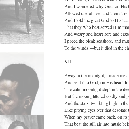
And I wondered why God, on His th
Allowed useful lives and their strivin
And I told the great God to His teet
That they who best served Him man
And weary and heart-sore and craz
I paced the bleak seashore, and mut
To the winds!—but it died in the chi
VII.
Away in the midnight, I made me a 
And sent it to God, on His beautiful
The calm moonlight slept in the deep
But the moon glittered coldly and p
And the stars, twinkling high in th
Like pitying eyes o'er that desolate 
When my prayer came back, on its 
That beat the still air into music be