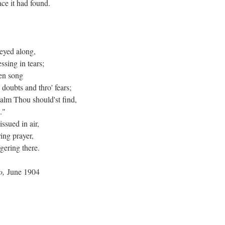
ce it had found.
neyed along,
sing in tears;
ken song
 doubts and thro' fears;
balm Thou should'st find,
."
ssued in air,
ing prayer,
ngering there.
ro,
June 1904