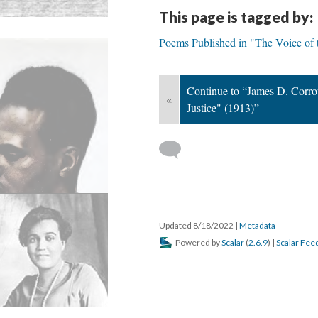
This page is tagged by:
Poems Published in "The Voice of
Continue to “James D. Corrot
«
Justice" (1913)”
Updated 8/18/2022
|
Metadata
Powered by
Scalar
(
2.6.9
) |
Scalar Fee