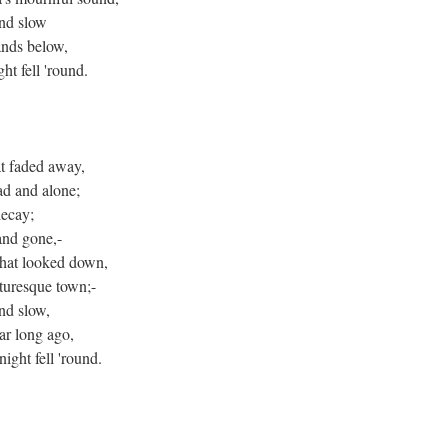
nd slow
ands below,
ht fell 'round.
at faded away,
ad and alone;
decay;
and gone,-
 that looked down,
cturesque town;-
nd slow,
ar long ago,
ight fell 'round.