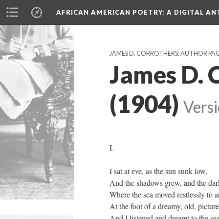
AFRICAN AMERICAN POETRY
: A DIGITAL A
JAMES D. CORROTHERS: AUTHOR PA
James D. 
(1904)
Versi
I.
I sat at eve, as the sun sunk low,
And the shadows grew, and the da
Where the sea moved restlessly to a
At the foot of a dreamy, old, pictur
And I listened and dreamt to the se