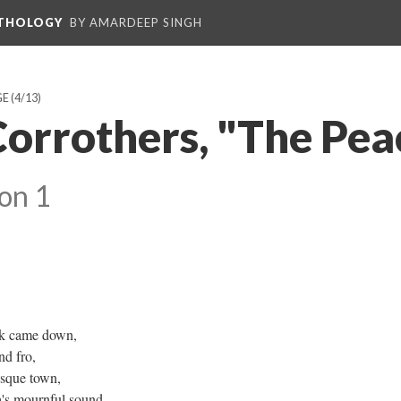
NTHOLOGY
BY AMARDEEP SINGH
GE
(4/13)
Corrothers, "The Pea
on 1
rk came down,
nd fro,
esque town,
a's mournful sound,