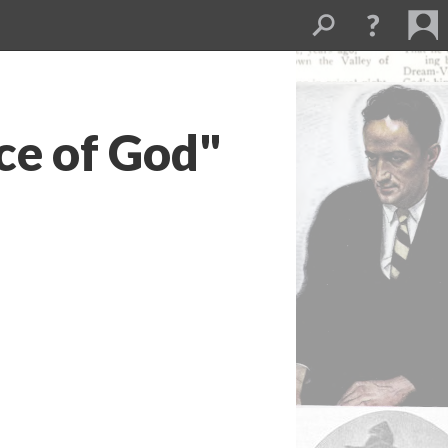
ce of God"