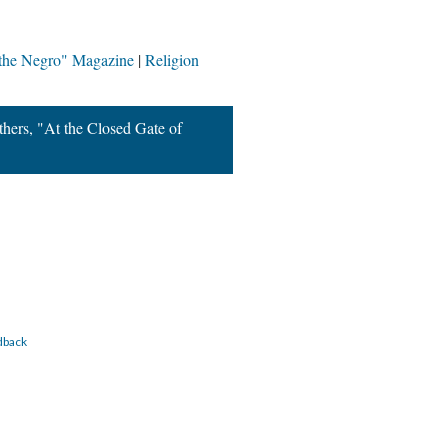
 the Negro" Magazine
Religion
hers, "At the Closed Gate of
dback