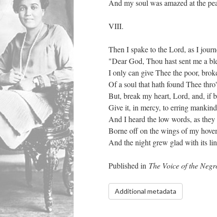
And my soul was amazed at the pea
VIII.
Then I spake to the Lord, as I jour
"Dear God, Thou hast sent me a bles
I only can give Thee the poor, bro
Of a soul that hath found Thee thro'
But, break my heart, Lord, and, if 
Give it, in mercy, to erring mankind
And I heard the low words, as they i
Borne off on the wings of my hover
And the night grew glad with its li
Published in
The Voice of the Neg
Additional metadata