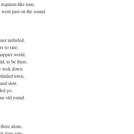
 requiem-like tone,
, went past on the sound.
nner unfurled,
rs so rare;
happier world,
ld, to be there,
ey look down
blinded town,
 and slow,
ded go,
me old round.
 there alone,
k fairy tale;