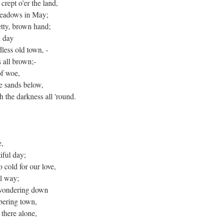
crept o'er the land,
 meadows in May;
retty, brown hand;
l day
dless old town, -
s all brown;-
of woe,
e sands below,
 the darkness all 'round.
e,
iful day;
 cold for our love,
al way;
d wondering down
ering town,
 there alone,