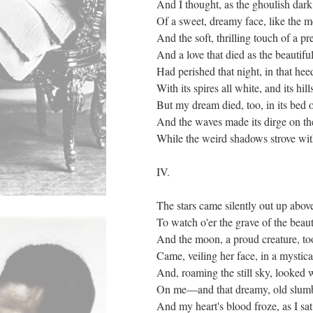
And I thought, as the ghoulish dark 
Of a sweet, dreamy face, like the
And the soft, thrilling touch of a p
And a love that died as the beautifu
Had perished that night, in that hee
With its spires all white, and its hill
But my dream died, too, in its bed 
And the waves made its dirge on th
While the weird shadows strove with
IV.
The stars came silently out up abov
To watch o'er the grave of the beaut
And the moon, a proud creature, too
Came, veiling her face, in a mystic
And, roaming the still sky, looke
On me—and that dreamy, old slumb
And my heart's blood froze, as I sat