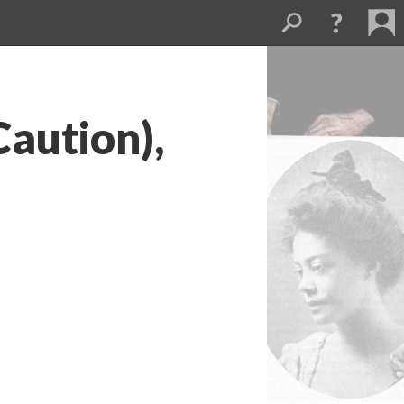
Caution),