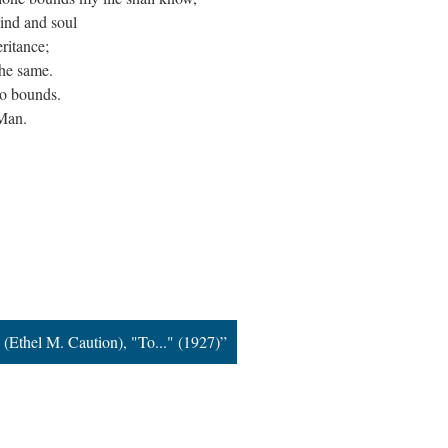
ind and soul
ritance;
the same.
no bounds.
 Man.
916
 (Ethel M. Caution), "To..." (1927)”