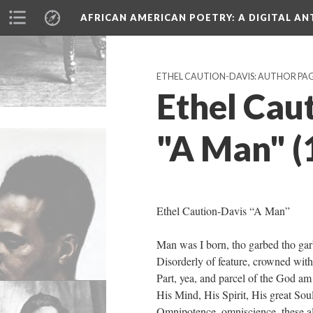
AFRICAN AMERICAN POETRY
: A DIGITAL A
ETHEL CAUTION-DAVIS: AUTHOR PA
Ethel Caut
"A Man" (
Ethel Caution-Davis “A Man”
Man was I born, tho garbed tho gar
Disorderly of feature, crowned with
Part, yea, and parcel of the God am 
His Mind, His Spirit, His great Soul
Omnipotence, omniscience, these al