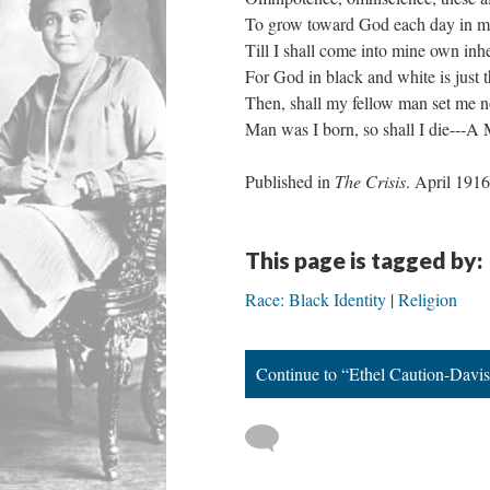
To grow toward God each day in m
Till I shall come into mine own inhe
For God in black and white is just 
Then, shall my fellow man set me 
Man was I born, so shall I die---A
Published in
The Crisis
. April 1
This page is tagged by:
Race: Black Identity
Religion
Continue to “Ethel Caution-Davis