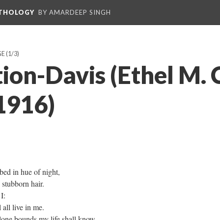
NTHOLOGY
BY AMARDEEP SINGH
GE
(1/3)
ion-Davis (Ethel M. 
1916)
bed in hue of night,
 stubborn hair.
I:
 all live in me.
one bounds my life shall know,