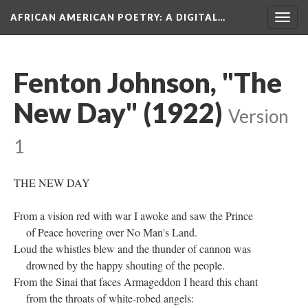
AFRICAN AMERICAN POETRY
: A DIGITAL…
Togg
navig
Fenton Johnson, "The
New Day" (1922)
Version
1
THE NEW DAY
From a vision red with war I awoke and saw the Prince
of Peace hovering over No Man's Land.
Loud the whistles blew and the thunder of cannon was
drowned by the happy shouting of the people.
From the Sinai that faces Armageddon I heard this chant
from the throats of white-robed angels: