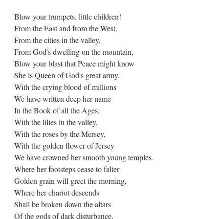
Blow your trumpets, little children!
From the East and from the West,
From the cities in the valley,
From God's dwelling on the mountain,
Blow your blast that Peace might know
She is Queen of God's great army.
With the crying blood of millions
We have written deep her name
In the Book of all the Ages;
With the lilies in the valley,
With the roses by the Mersey,
With the golden flower of Jersey
We have crowned her smooth young temples.
Where her footsteps cease to falter
Golden grain will greet the morning,
Where her chariot descends
Shall be broken down the altars
Of the gods of dark disturbance.