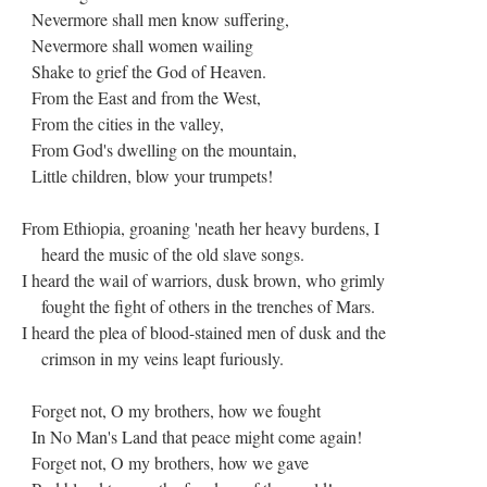
Nevermore shall men know suffering,
Nevermore shall women wailing
Shake to grief the God of Heaven.
From the East and from the West,
From the cities in the valley,
From God's dwelling on the mountain,
Little children, blow your trumpets!
From Ethiopia, groaning 'neath her heavy burdens, I
heard the music of the old slave songs.
I heard the wail of warriors, dusk brown, who grimly
fought the fight of others in the trenches of Mars.
I heard the plea of blood-stained men of dusk and the
crimson in my veins leapt furiously.
Forget not, O my brothers, how we fought
In No Man's Land that peace might come again!
Forget not, O my brothers, how we gave