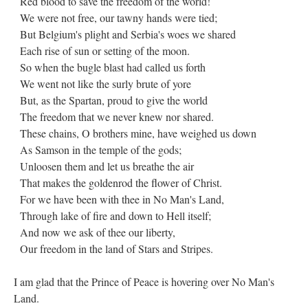
Red blood to save the freedom of the world!
We were not free, our tawny hands were tied;
But Belgium's plight and Serbia's woes we shared
Each rise of sun or setting of the moon.
So when the bugle blast had called us forth
We went not like the surly brute of yore
But, as the Spartan, proud to give the world
The freedom that we never knew nor shared.
These chains, O brothers mine, have weighed us down
As Samson in the temple of the gods;
Unloosen them and let us breathe the air
That makes the goldenrod the flower of Christ.
For we have been with thee in No Man's Land,
Through lake of fire and down to Hell itself;
And now we ask of thee our liberty,
Our freedom in the land of Stars and Stripes.
I am glad that the Prince of Peace is hovering over No Man's
Land.