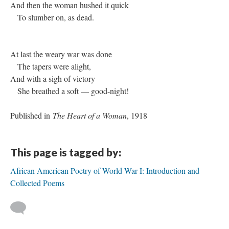
And then the woman hushed it quick
To slumber on, as dead.
At last the weary war was done
The tapers were alight,
And with a sigh of victory
She breathed a soft — good-night!
Published in
The Heart of a Woman
, 1918
This page is tagged by:
African American Poetry of World War I: Introduction and
Collected Poems