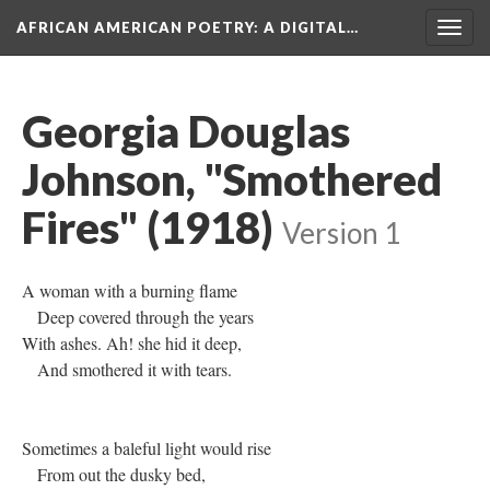
AFRICAN AMERICAN POETRY
: A DIGITAL…
Togg
navig
Georgia Douglas
Johnson, "Smothered
Fires" (1918)
Version 1
A woman with a burning flame
Deep covered through the years
With ashes. Ah! she hid it deep,
And smothered it with tears.
Sometimes a baleful light would rise
From out the dusky bed,