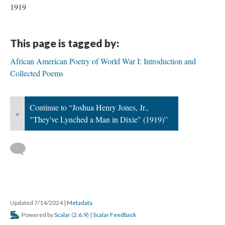
1919
This page is tagged by:
African American Poetry of World War I: Introduction and
Collected Poems
Continue to “Joshua Henry Jones, Jr.,
«
"They've Lynched a Man in Dixie" (1919)”
Updated 7/14/2024
|
Metadata
Powered by
Scalar
(
2.6.9
) |
Scalar Feedback