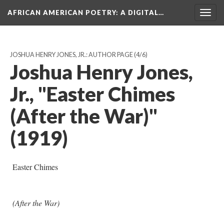
AFRICAN AMERICAN POETRY
: A DIGITAL…
Togg
navig
JOSHUA HENRY JONES, JR.: AUTHOR PAGE
(4/6)
Joshua Henry Jones,
Jr., "Easter Chimes
(After the War)"
(1919)
Easter Chimes
(After the War)