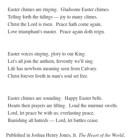
Easter chimes are ringing. Gladsome Easter chimes.
Telling forth the tidings — joy to many climes.
Christ the Lord is risen. Peace hath come again,
Love triumphant's master. Peace again doth reign.
Easter voices singing, glory to our King.
Let's all join the anthem, fervently we'll sing.
Life has newborn meaning seen from Calvary.
Christ forever liveth in man's soul set free.
Easter chimes are sounding. Happy Easter bells.
Hearts their prayers are lifting. Loud the murmur swells.
Lord, let peace be with us; everlasting peace,
Banishing all hatreds — Lord, let battles cease.
Published in Joshua Henry Jones, Jr.
The Heart of the World
,