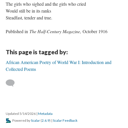
The girls who sighed and the girls who cried
Would still be in its ranks
Steadfast, tender and true.
Published in
The Half-Century Magazine,
October 1916
This page is tagged by:
African American Poetry of World War I: Introduction and
Collected Poems
Updated 5/14/2026
|
Metadata
Powered by
Scalar
(
2.6.9
) |
Scalar Feedback