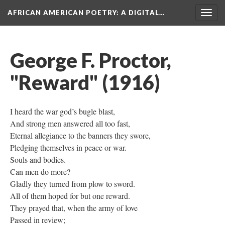
AFRICAN AMERICAN POETRY
: A DIGITAL…
Togg
navig
George F. Proctor,
"Reward" (1916)
I heard the war god’s bugle blast,
And strong men answered all too fast,
Eternal allegiance to the banners they swore,
Pledging themselves in peace or war.
Souls and bodies.
Can men do more?
Gladly they turned from plow to sword.
All of them hoped for but one reward.
They prayed that, when the army of love
Passed in review;