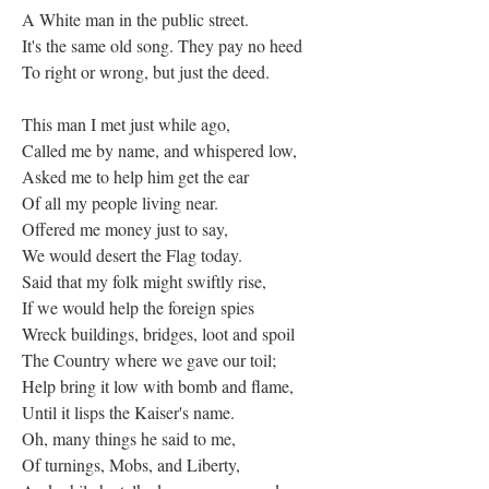
A White man in the public street.
It's the same old song. They pay no heed
To right or wrong, but just the deed.
This man I met just while ago,
Called me by name, and whispered low,
Asked me to help him get the ear
Of all my people living near.
Offered me money just to say,
We would desert the Flag today.
Said that my folk might swiftly rise,
If we would help the foreign spies
Wreck buildings, bridges, loot and spoil
The Country where we gave our toil;
Help bring it low with bomb and flame,
Until it lisps the Kaiser's name.
Oh, many things he said to me,
Of turnings, Mobs, and Liberty,