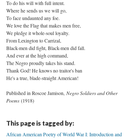
To do his will with full intent.
Where he sends us we will go,
To face undaunted any foe.
We love the Flag that makes men free,
We pledge it whole-soul loyalty.
From Lexington to Carrizal,
Black-men did fight, Black-men did fall.
And ever at the high command,
The Negro proudly takes his stand.
Thank God! He knows no traitor's ban
He's a true, blade-straight American!
Published in Roscoe Jamison,
Negro Soldiers and Other
Poems
(1918)
This page is tagged by:
African American Poetry of World War I: Introduction and