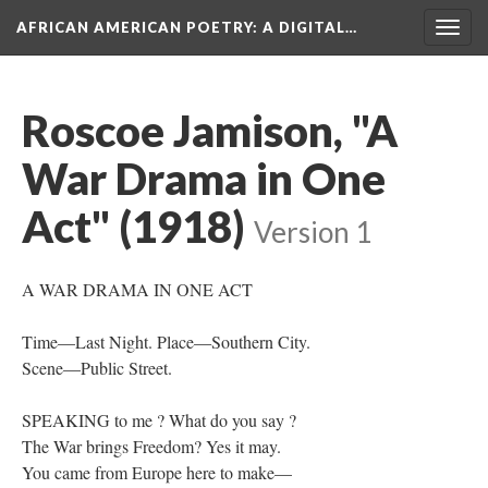
AFRICAN AMERICAN POETRY
: A DIGITAL…
Togg
navig
Roscoe Jamison, "A
War Drama in One
Act" (1918)
Version 1
A WAR DRAMA IN ONE ACT
Time—Last Night. Place—Southern City.
Scene—Public Street.
SPEAKING to me ? What do you say ?
The War brings Freedom? Yes it may.
You came from Europe here to make—