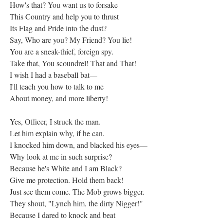
How's that? You want us to forsake
This Country and help you to thrust
Its Flag and Pride into the dust?
Say, Who are you? My Friend? You lie!
You are a sneak-thief, foreign spy.
Take that, You scoundrel! That and That!
I wish I had a baseball bat—
I'll teach you how to talk to me
About money, and more liberty!
Yes, Officer, I struck the man.
Let him explain why, if he can.
I knocked him down, and blacked his eyes—
Why look at me in such surprise?
Because he's White and I am Black?
Give me protection. Hold them back!
Just see them come. The Mob grows bigger.
They shout, "Lynch him, the dirty Nigger!"
Because I dared to knock and beat