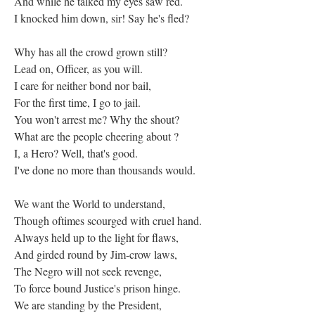
And while he talked my eyes saw red.
I knocked him down, sir! Say he's fled?
Why has all the crowd grown still?
Lead on, Officer, as you will.
I care for neither bond nor bail,
For the first time, I go to jail.
You won't arrest me? Why the shout?
What are the people cheering about ?
I, a Hero? Well, that's good.
I've done no more than thousands would.
We want the World to understand,
Though oftimes scourged with cruel hand.
Always held up to the light for flaws,
And girded round by Jim-crow laws,
The Negro will not seek revenge,
To force bound Justice's prison hinge.
We are standing by the President,