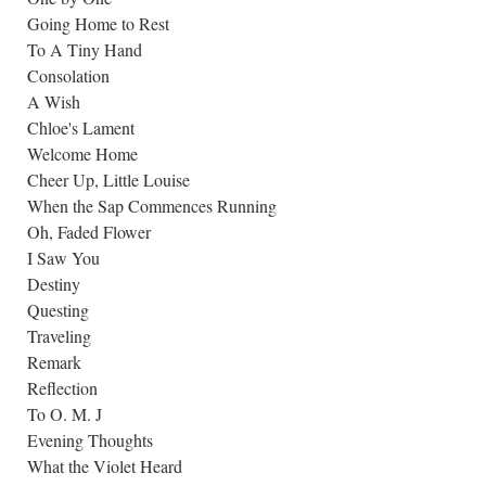
Going Home to Rest
To A Tiny Hand
Consolation
A Wish
Chloe's Lament
Welcome Home
Cheer Up, Little Louise
When the Sap Commences Running
Oh, Faded Flower
I Saw You
Destiny
Questing
Traveling
Remark
Reflection
To O. M. J
Evening Thoughts
What the Violet Heard