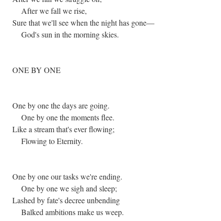
After we fall we rise,
Sure that we'll see when the night has gone—
God's sun in the morning skies.
ONE BY ONE
One by one the days are going.
One by one the moments flee.
Like a stream that's ever flowing;
Flowing to Eternity.
One by one our tasks we're ending.
One by one we sigh and sleep;
Lashed by fate's decree unbending
Balked ambitions make us weep.