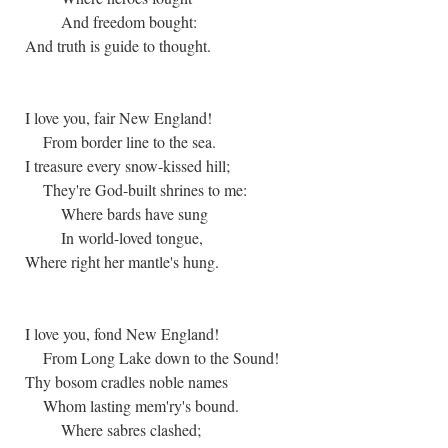
And freedom bought:
And truth is guide to thought.
I love you, fair New England!
From border line to the sea.
I treasure every snow-kissed hill;
They're God-built shrines to me:
Where bards have sung
In world-loved tongue,
Where right her mantle's hung.
I love you, fond New England!
From Long Lake down to the Sound!
Thy bosom cradles noble names
Whom lasting mem'ry's bound.
Where sabres clashed;