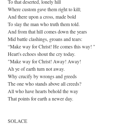
To that deserted, lonely hill
Where custom gave them right to kill;
And there upon a cross, made bold
To slay the man who truth them told.
And from that hill comes down the years
Mid battle clashings, groans and tears:
“Make way for Christ! He comes this way! "
Heart's echoes shout the cry today.
"Make way for Christ! Away! Away!
Ah ye of earth turn not away.
Why crucify by wrongs and greeds
The one who stands above all creeds?
All who have hearts behold the way
That points for earth a newer day.
SOLACE