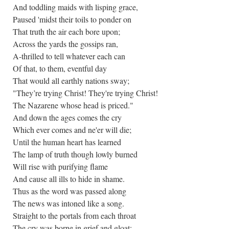
And toddling maids with lisping grace,
Paused 'midst their toils to ponder on
That truth the air each bore upon;
Across the yards the gossips ran,
A-thrilled to tell whatever each can
Of that, to them, eventful day
That would all earthly nations sway;
"They’re trying Christ! They're trying Christ!
The Nazarene whose head is priced."
And down the ages comes the cry
Which ever comes and ne'er will die;
Until the human heart has learned
The lamp of truth though lowly burned
Will rise with purifying flame
And cause all ills to hide in shame.
Thus as the word was passed along
The news was intoned like a song.
Straight to the portals from each throat
The cry was borne in grief and gloat: