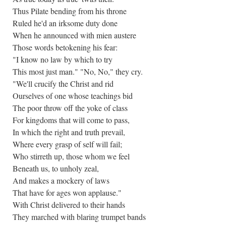
Thus Pilate bending from his throne
Ruled he'd an irksome duty done
When he announced with mien austere
Those words betokening his fear:
"I know no law by which to try
This most just man." "No, No," they cry.
"We'll crucify the Christ and rid
Ourselves of one whose teachings bid
The poor throw off the yoke of class
For kingdoms that will come to pass,
In which the right and truth prevail,
Where every grasp of self will fail;
Who stirreth up, those whom we feel
Beneath us, to unholy zeal,
And makes a mockery of laws
That have for ages won applause."
With Christ delivered to their hands
They marched with blaring trumpet bands