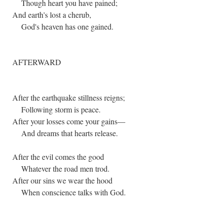
Though heart you have pained;
And earth's lost a cherub,
God's heaven has one gained.
AFTERWARD
After the earthquake stillness reigns;
Following storm is peace.
After your losses come your gains—
And dreams that hearts release.
After the evil comes the good
Whatever the road men trod.
After our sins we wear the hood
When conscience talks with God.