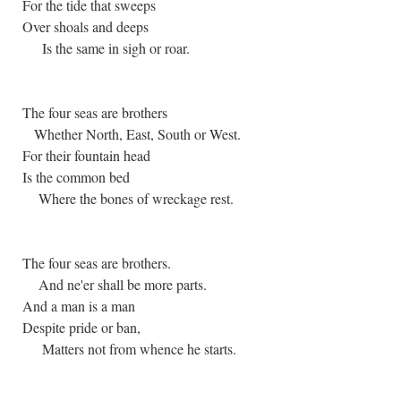
For the tide that sweeps
Over shoals and deeps
Is the same in sigh or roar.
The four seas are brothers
Whether North, East, South or West.
For their fountain head
Is the common bed
Where the bones of wreckage rest.
The four seas are brothers.
And ne'er shall be more parts.
And a man is a man
Despite pride or ban,
Matters not from whence he starts.