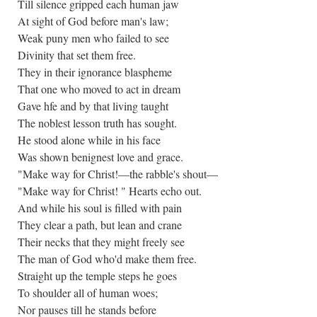
Till silence gripped each human jaw
At sight of God before man's law;
Weak puny men who failed to see
Divinity that set them free.
They in their ignorance blaspheme
That one who moved to act in dream
Gave hfe and by that living taught
The noblest lesson truth has sought.
He stood alone while in his face
Was shown benignest love and grace.
"Make way for Christ!—the rabble's shout—
"Make way for Christ! " Hearts echo out.
And while his soul is filled with pain
They clear a path, but lean and crane
Their necks that they might freely see
The man of God who'd make them free.
Straight up the temple steps he goes
To shoulder all of human woes;
Nor pauses till he stands before