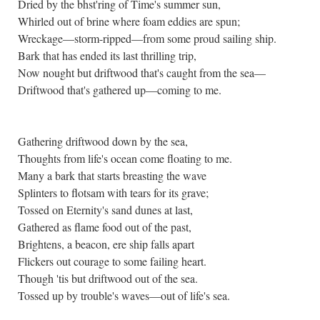
Dried by the bhst'ring of Time's summer sun,
Whirled out of brine where foam eddies are spun;
Wreckage—storm-ripped—from some proud sailing ship.
Bark that has ended its last thrilling trip,
Now nought but driftwood that's caught from the sea—
Driftwood that's gathered up—coming to me.
Gathering driftwood down by the sea,
Thoughts from life's ocean come floating to me.
Many a bark that starts breasting the wave
Splinters to flotsam with tears for its grave;
Tossed on Eternity's sand dunes at last,
Gathered as flame food out of the past,
Brightens, a beacon, ere ship falls apart
Flickers out courage to some failing heart.
Though 'tis but driftwood out of the sea.
Tossed up by trouble's waves—out of life's sea.