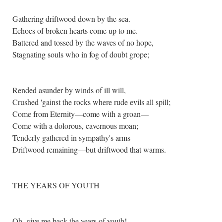
Gathering driftwood down by the sea.
Echoes of broken hearts come up to me.
Battered and tossed by the waves of no hope,
Stagnating souls who in fog of doubt grope;
Rended asunder by winds of ill will,
Crushed 'gainst the rocks where rude evils all spill;
Come from Eternity—come with a groan—
Come with a dolorous, cavernous moan;
Tenderly gathered in sympathy's arms—
Driftwood remaining—but driftwood that warms.
THE YEARS OF YOUTH
Oh, give me back the years of youth!