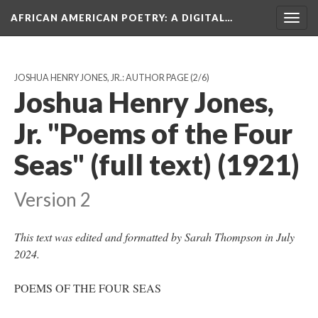
AFRICAN AMERICAN POETRY
: A DIGITAL…
Togg
navig
JOSHUA HENRY JONES, JR.: AUTHOR PAGE
(2/6)
Joshua Henry Jones,
Jr. "Poems of the Four
Seas" (full text) (1921)
Version 2
This text was edited and formatted by Sarah Thompson in July
2024.
POEMS OF THE FOUR SEAS