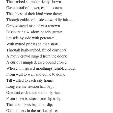
Their robed splendor richly shown
Gave proof of power, each his own.
The ablest of their kind were there;
Though guides of justice—worldly fair—.
Gray-visaged men of vast renown
Discoursing wisdom, sagely grown,
Sat side by side with potentate;
With mitred priest and magistrate.
Through high-arched, fluted corridors
A motly crowd surged from the doors;
A curious mingled, awe-bound crowd
Whose whispered mouthings rumbled loud,
From wall to wall and dome to dome
Till wafted to each city home.
Long ere the session had begun
One fact each mind did fairly stun;
From street to street, from lip to lip
The fated news began to slip;
Old mothers in the market place,