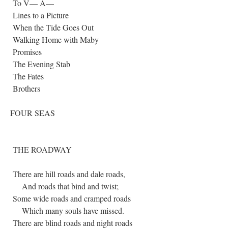
To V— A—
Lines to a Picture
When the Tide Goes Out
Walking Home with Maby
Promises
The Evening Stab
The Fates
Brothers
FOUR SEAS
THE ROADWAY
There are hill roads and dale roads,
And roads that bind and twist;
Some wide roads and cramped roads
Which many souls have missed.
There are blind roads and night roads