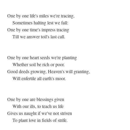
One by one life's miles we're tracing,
Sometimes halting lest we fall:
One by one time's impress tracing
Till we answer toil's last call.
One by one heart seeds we're planting
Whether soil be rich or poor.
Good deeds growing, Heaven's will granting,
Will enfertile all earth's moor.
One by one are blessings given
With our ills, to teach us life
Gives us naught if we've not striven
To plant love in fields of strife.