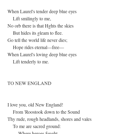
When Laurel's tender deep blue eyes
Lift smilingly to me,
No orb there is that Hghts the skies
But hides its gleam to flee.
Go tell the world life never dies;
Hope rides eternal—free—
When Laurel's loving deep blue eyes
Lift tenderly to me.
TO NEW ENGLAND
I love you, old New England!
From 'Roostook down to the Sound
Thy rude, rough headlands, shores and vales
To me are sacred ground:
Where heroes fought