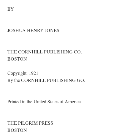
BY
JOSHUA HENRY JONES
THE CORNHILL PUBLISHING CO.
BOSTON
Copyright, 1921
By the CORNHILL PUBLISHING GO.
Printed in the United States of America
THE PILGRIM PRESS
BOSTON