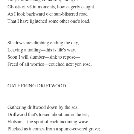
Ghosts of v£.in moments, how eagerly caught.
As I look backward o'er sun-blistered road
That I have lightened some other one's load.
Shadows are climbing ending the day,
Leaving a trailing—this is life's way.
Soon I will slumber—sink to repose—
Freed of all worries—couched next yon rose.
GATHERING DRIFTWOOD
Gathering driftwood down by the sea,
Driftwood that's tossed about under the lea;
Flotsam—the sport of each incoming wave,
Plucked as it comes from a spume-covered grave;