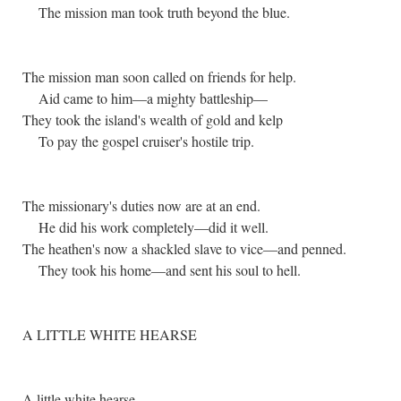
The mission man took truth beyond the blue.
The mission man soon called on friends for help.
Aid came to him—a mighty battleship—
They took the island's wealth of gold and kelp
To pay the gospel cruiser's hostile trip.
The missionary's duties now are at an end.
He did his work completely—did it well.
The heathen's now a shackled slave to vice—and penned.
They took his home—and sent his soul to hell.
A LITTLE WHITE HEARSE
A little white hearse