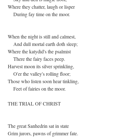
Where they chatter, laugh or lisper
During fay time on the moor.
When the night is still and calmest,
And dull mortal earth doth sleep;
Where the katydid's the psalmist
There the fairy faces peep.
Harvest moon its silver sprinkling,
O'er the valley's rolling floor;
Those who listen soon hear tinkling,
Feet of fairies on the moor.
THE TRIAL OF CHRIST
The great Sanhedrin sat in state
Grim jurors, pawns of grimmer fate.