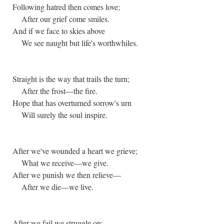
Following hatred then comes love;
After our grief come smiles.
And if we face to skies above
We see naught but life's worthwhiles.
Straight is the way that trails the turn;
After the frost—the fire.
Hope that has overturned sorrow's urn
Will surely the soul inspire.
After we've wounded a heart we grieve;
What we receive—we give.
After we punish we then relieve—
After we die—we live.
After we fail we struggle on;