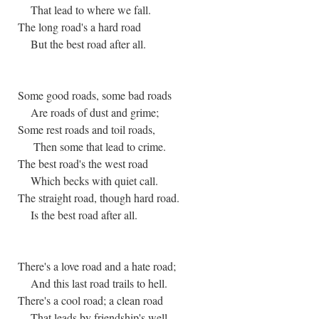
That lead to where we fall.
The long road's a hard road
But the best road after all.
Some good roads, some bad roads
Are roads of dust and grime;
Some rest roads and toil roads,
Then some that lead to crime.
The best road's the west road
Which becks with quiet call.
The straight road, though hard road.
Is the best road after all.
There's a love road and a hate road;
And this last road trails to hell.
There's a cool road; a clean road
That leads by friendship's well.