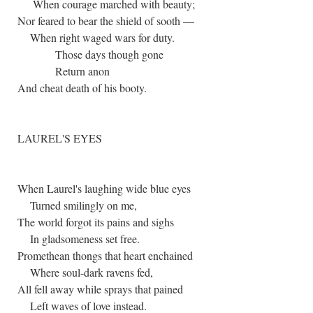
When courage marched with beauty;
Nor feared to bear the shield of sooth —
When right waged wars for duty.
Those days though gone
Return anon
And cheat death of his booty.
LAUREL'S EYES
When Laurel's laughing wide blue eyes
Turned smilingly on me,
The world forgot its pains and sighs
In gladsomeness set free.
Promethean thongs that heart enchained
Where soul-dark ravens fed,
All fell away while sprays that pained
Left waves of love instead.