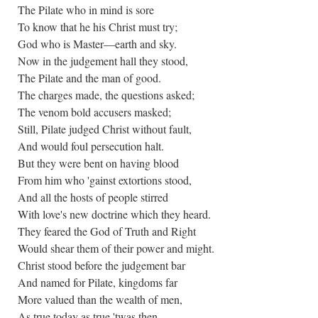
The Pilate who in mind is sore
To know that he his Christ must try;
God who is Master—earth and sky.
Now in the judgement hall they stood,
The Pilate and the man of good.
The charges made, the questions asked;
The venom bold accusers masked;
Still, Pilate judged Christ without fault,
And would foul persecution halt.
But they were bent on having blood
From him who 'gainst extortions stood,
And all the hosts of people stirred
With love's new doctrine which they heard.
They feared the God of Truth and Right
Would shear them of their power and might.
Christ stood before the judgement bar
And named for Pilate, kingdoms far
More valued than the wealth of men,
As true today as true 'twas then.