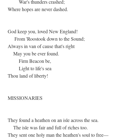
War's thunders crashed;
Where hopes are never dashed.
God keep you, loved New England!
From 'Roostook down to the Sound;
Always in van of cause that's right
May you be ever found.
Firm Beacon be,
Light to life's sea
Thou land of liberty!
MISSIONARIES
They found a heathen on an isle across the sea.
The isle was fair and full of riches too.
They sent one holy man the heathen's soul to free—