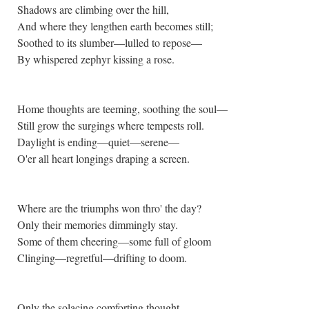
Shadows are climbing over the hill,
And where they lengthen earth becomes still;
Soothed to its slumber—lulled to repose—
By whispered zephyr kissing a rose.
Home thoughts are teeming, soothing the soul—
Still grow the surgings where tempests roll.
Daylight is ending—quiet—serene—
O'er all heart longings draping a screen.
Where are the triumphs won thro' the day?
Only their memories dimmingly stay.
Some of them cheering—some full of gloom
Clinging—regretful—drifting to doom.
Only the solacing comforting thought