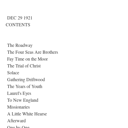
DEC 29 1921
CONTENTS
The Roadway
The Four Seas Are Brothers
Fay Time on the Moor
The Trial of Christ
Solace
Gathering Driftwood
The Years of Youth
Laurel's Eyes
To New England
Missionaries
A Little White Hearse
Afterward
One by One