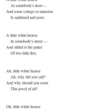
At somebody's door—
And some cottage or mansion
Is saddened and poor.
A little white hearse
In somebody's street —
And stilled is the patter
Of two little feet.
Ah, little white hearse
Ah, why did you call?
And why should you covet
This jewel of all?
Oh, little white hearse