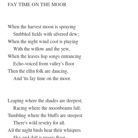
FAY TIME ON THE MOOR
When the harvest moon is spraying
Stubbled fields with silvered dew;
When the night wind cool is playing
With the willow and the yew,
When the leaves lisp songs entrancing
Echo-voiced from valley's floor
Then the elfin folk are dancing,
And 'tis fay time on the moor.
Leaping where the shades are deepest;
Racing where the moonbeams fall;
Tumbling where the bluffs are steepest
There's wild revelry for all.
All the night birds hear their whispers
Sky and dell is magic floor,