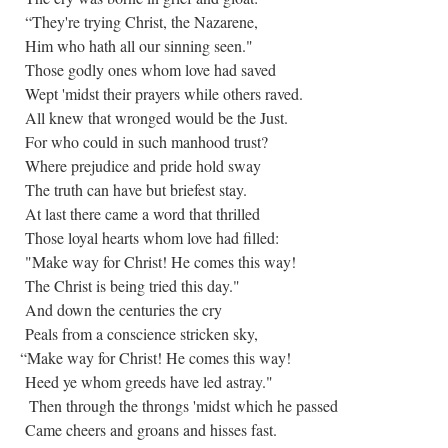
“They're trying Christ, the Nazarene,
Him who hath all our sinning seen."
Those godly ones whom love had saved
Wept 'midst their prayers while others raved.
All knew that wronged would be the Just.
For who could in such manhood trust?
Where prejudice and pride hold sway
The truth can have but briefest stay.
At last there came a word that thrilled
Those loyal hearts whom love had filled:
"Make way for Christ! He comes this way!
The Christ is being tried this day."
And down the centuries the cry
Peals from a conscience stricken sky,
“Make way for Christ! He comes this way!
Heed ye whom greeds have led astray."
Then through the throngs 'midst which he passed
Came cheers and groans and hisses fast.