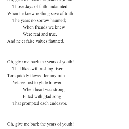
Those days of faith undaunted,
When lie knew nothing save of truth—
The years no sorrow haunted;
When friends we knew
Were real and true,
And ne'er false values flaunted.
Oh, give me back the years of youth!
That like swift rushing river
Too quickly flowed for any ruth
Yet seemed to glide forever;
When heart was strong,
Filled with glad song
That prompted each endeavor.
Oh, give me back the years of youth!