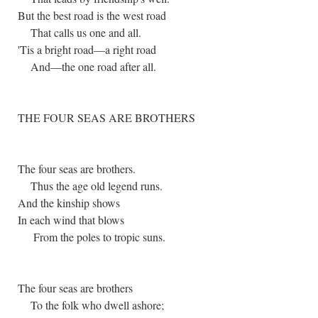
But the best road is the west road
That calls us one and all.
'Tis a bright road—a right road
And—the one road after all.
THE FOUR SEAS ARE BROTHERS
The four seas are brothers.
Thus the age old legend runs.
And the kinship shows
In each wind that blows
From the poles to tropic suns.
The four seas are brothers
To the folk who dwell ashore;