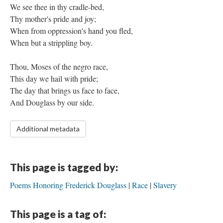
We see thee in thy cradle-bed,
Thy mother's pride and joy;
When from oppression's hand you fled,
When but a strippling boy.
Thou, Moses of the negro race,
This day we hail with pride;
The day that brings us face to face,
And Douglass by our side.
Additional metadata
This page is tagged by:
Poems Honoring Frederick Douglass
Race
Slavery
This page is a tag of: