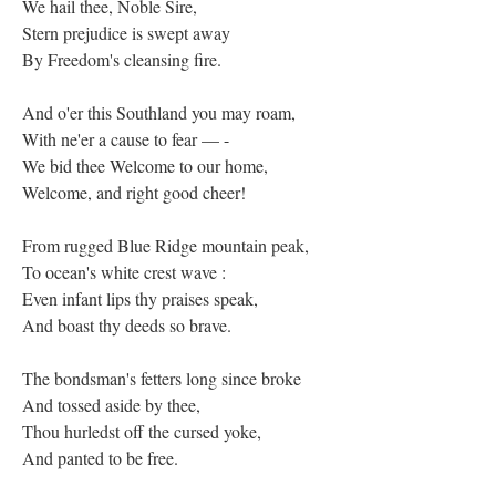
We hail thee, Noble Sire,
Stern prejudice is swept away
By Freedom's cleansing fire.
And o'er this Southland you may roam,
With ne'er a cause to fear — -
We bid thee Welcome to our home,
Welcome, and right good cheer!
From rugged Blue Ridge mountain peak,
To ocean's white crest wave :
Even infant lips thy praises speak,
And boast thy deeds so brave.
The bondsman's fetters long since broke
And tossed aside by thee,
Thou hurledst off the cursed yoke,
And panted to be free.