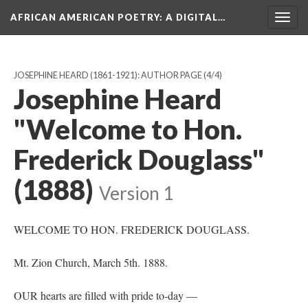
AFRICAN AMERICAN POETRY
: A DIGITAL…
Togg
navig
JOSEPHINE HEARD (1861-1921): AUTHOR PAGE
(4/4)
Josephine Heard
"Welcome to Hon.
Frederick Douglass"
(1888)
Version 1
WELCOME TO HON. FREDERICK DOUGLASS.
Mt. Zion Church, March 5th. 1888.
OUR hearts are filled with pride to-day —