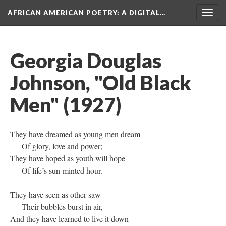
AFRICAN AMERICAN POETRY
: A DIGITAL…
Togg
navig
Georgia Douglas
Johnson, "Old Black
Men" (1927)
They have dreamed as young men dream
Of glory, love and power;
They have hoped as youth will hope
Of life’s sun-minted hour.
They have seen as other saw
Their bubbles burst in air,
And they have learned to live it down