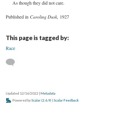
As though they did not care.
Published in
Caroling Dusk,
1927
This page is tagged by:
Race
Updated 12/16/2022
|
Metadata
Powered by
Scalar
(
2.6.9
) |
Scalar Feedback