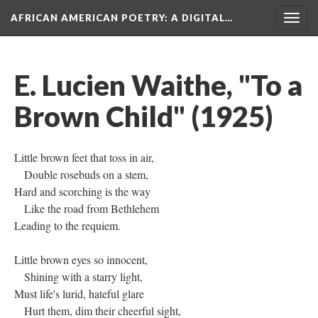
AFRICAN AMERICAN POETRY
: A DIGITAL…
Togg
navig
E. Lucien Waithe, "To a
Brown Child" (1925)
Little brown feet that toss in air,
Double rosebuds on a stem,
Hard and scorching is the way
Like the road from Bethlehem
Leading to the requiem.
Little brown eyes so innocent,
Shining with a starry light,
Must life's lurid, hateful glare
Hurt them, dim their cheerful sight,