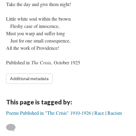
Take the day and give them night!
Little white soul within the brown
Fleshy case of innocence,
Must you warp and suffer long
Just for one small consequence,
All the work of Providence!
Published in
The Crisis,
October 1925
Additional metadata
This page is tagged by:
Poems Published in "The Crisis" 1910-1926
Race
Racism