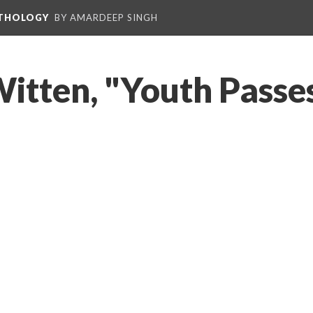
NTHOLOGY
BY AMARDEEP SINGH
 Witten, "Youth Passe