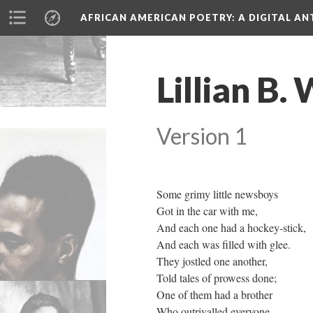
AFRICAN AMERICAN POETRY
: A DIGITAL A
Lillian B.
Version 1
Some grimy little newsboys
Got in the car with me,
And each one had a hockey-stick,
And each was filled with glee.
They jostled one another,
Told tales of prowess done;
One of them had a brother
Who outrivalled everyone.