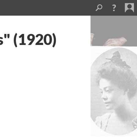
s" (1920)