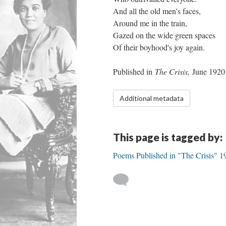
And all the old men's faces,
Around me in the train,
Gazed on the wide green spaces
Of their boyhood's joy again.
Published in
The Crisis,
June 1920
Additional metadata
This page is tagged by:
Poems Published in "The Crisis" 