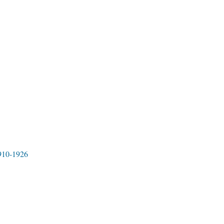
1910-1926