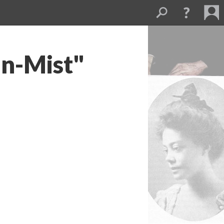
in-Mist"