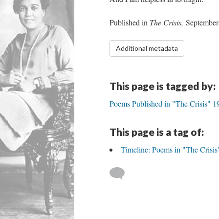
Published in
The Crisis,
September
Additional metadata
This page is tagged by:
Poems Published in "The Crisis" 
This page is a tag of:
Timeline: Poems in "The Crisis