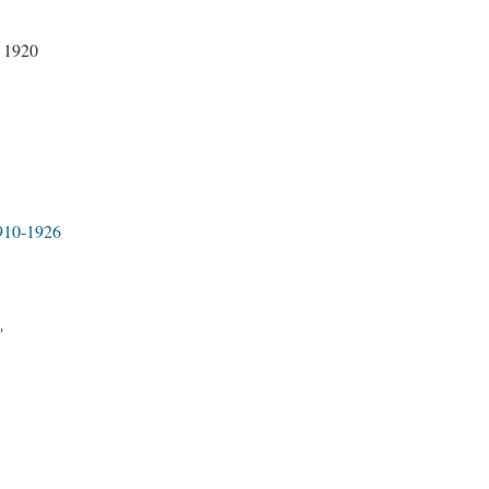
 1920
1910-1926
"