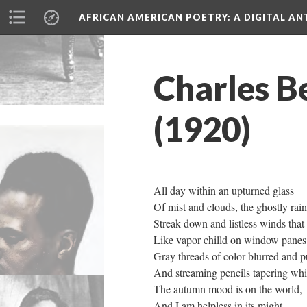
AFRICAN AMERICAN POETRY
: A DIGITAL A
Charles B
(1920)
All day within an upturned glass
Of mist and clouds, the ghostly rain
Streak down and listless winds that 
Like vapor chilld on window panes
Gray threads of color blurred and p
And streaming pencils tapering whit
The autumn mood is on the world,
And I am helpless in its might.