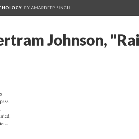
NTHOLOGY
BY AMARDEEP SINGH
ertram Johnson, "Ra
s
pass,
.
urled,
e,--