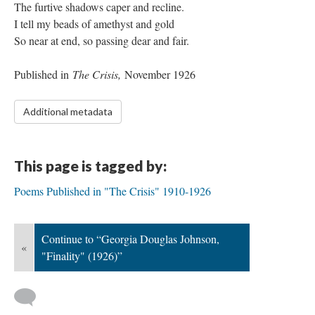
The furtive shadows caper and recline.
I tell my beads of amethyst and gold
So near at end, so passing dear and fair.
Published in
The Crisis,
November 1926
Additional metadata
This page is tagged by:
Poems Published in "The Crisis" 1910-1926
Continue to “Georgia Douglas Johnson,
«
"Finality" (1926)”