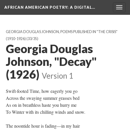
AFRICAN AMERICAN POETRY
: A DIGITAL…
Togg
navig
GEORGIA DOUGLAS JOHNSON, POEMS PUBLISHED IN "THE CRISIS"
(1910-1926)
(33/35)
Georgia Douglas
Johnson, "Decay"
(1926)
Version 1
Swift-footed Time, how eagerly you go
Across the swaying summer grasses bed
As on in breathless haste you hurry me
To Winter with its chilling winds and snow.
The noontide hour is fading—in my hair