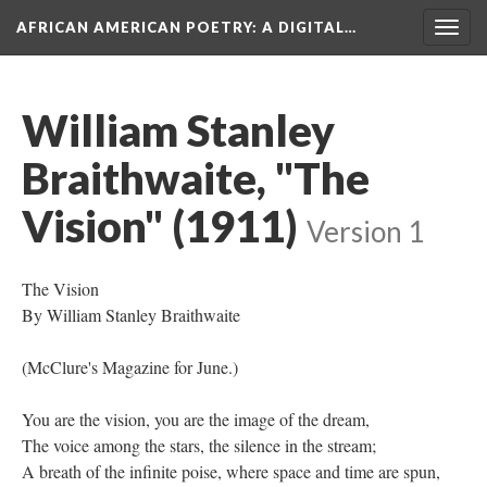
AFRICAN AMERICAN POETRY
: A DIGITAL…
Togg
navig
William Stanley
Braithwaite, "The
Vision" (1911)
Version 1
The Vision
By William Stanley Braithwaite
(McClure's Magazine for June.)
You are the vision, you are the image of the dream,
The voice among the stars, the silence in the stream;
A breath of the infinite poise, where space and time are spun,