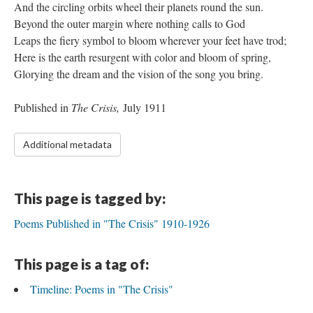
And the circling orbits wheel their planets round the sun.
Beyond the outer margin where nothing calls to God
Leaps the fiery symbol to bloom wherever your feet have trod;
Here is the earth resurgent with color and bloom of spring,
Glorying the dream and the vision of the song you bring.
Published in
The Crisis,
July 1911
Additional metadata
This page is tagged by:
Poems Published in "The Crisis" 1910-1926
This page is a tag of:
Timeline: Poems in "The Crisis"