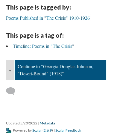
This page is tagged by:
Poems Published in "The Crisis" 1910-1926
This page is a tag of:
Timeline: Poems in "The Crisis"
Continue to “Georgia Douglas Johnson,
«
"Desert-Bound" (1918)”
Updated 5/20/2022
|
Metadata
Powered by
Scalar
(
2.6.9
) |
Scalar Feedback