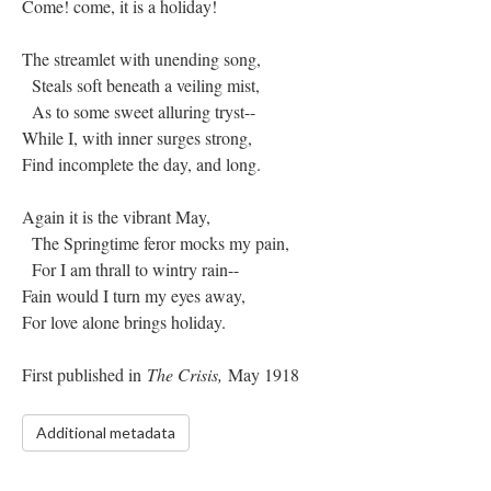
Come! come, it is a holiday!
The streamlet with unending song,
Steals soft beneath a veiling mist,
As to some sweet alluring tryst--
While I, with inner surges strong,
Find incomplete the day, and long.
Again it is the vibrant May,
The Springtime feror mocks my pain,
For I am thrall to wintry rain--
Fain would I turn my eyes away,
For love alone brings holiday.
First published in
The Crisis,
May 1918
Additional metadata