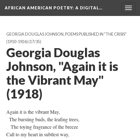
AFRICAN AMERICAN POETRY
: A DIGITAL…
Togg
navig
GEORGIA DOUGLAS JOHNSON, POEMS PUBLISHED IN "THE CRISIS"
(1910-1926)
(17/35)
Georgia Douglas
Johnson, "Again it is
the Vibrant May"
(1918)
Again it is the vibrant May,
The bursting buds, the leafing trees,
The toying fragrance of the breeze
Call to my heart in subtlest way,