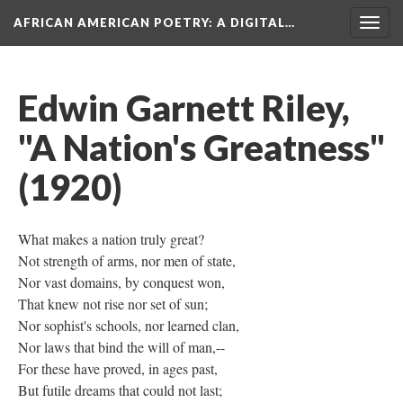
AFRICAN AMERICAN POETRY
: A DIGITAL…
Togg
navig
Edwin Garnett Riley,
"A Nation's Greatness"
(1920)
What makes a nation truly great?
Not strength of arms, nor men of state,
Nor vast domains, by conquest won,
That knew not rise nor set of sun;
Nor sophist's schools, nor learned clan,
Nor laws that bind the will of man,--
For these have proved, in ages past,
But futile dreams that could not last;