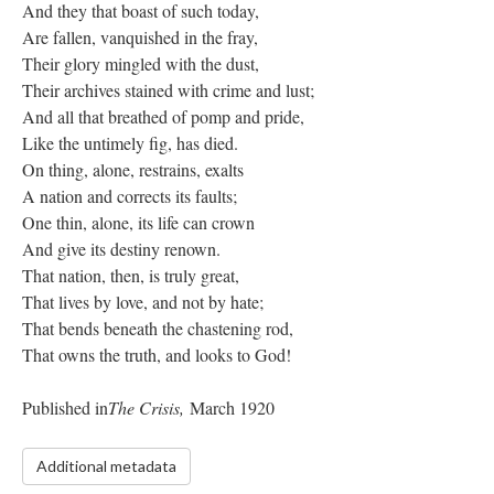
And they that boast of such today,
Are fallen, vanquished in the fray,
Their glory mingled with the dust,
Their archives stained with crime and lust;
And all that breathed of pomp and pride,
Like the untimely fig, has died.
On thing, alone, restrains, exalts
A nation and corrects its faults;
One thin, alone, its life can crown
And give its destiny renown.
That nation, then, is truly great,
That lives by love, and not by hate;
That bends beneath the chastening rod,
That owns the truth, and looks to God!
Published in
The Crisis,
March 1920
Additional metadata