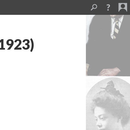
(1923)