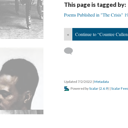
This page is tagged by:
Poems Published in "The Crisis" 
«
Continue to “Countee Cullen
Updated 7/2/2022
|
Metadata
Powered by
Scalar
(
2.6.9
) |
Scalar Fee