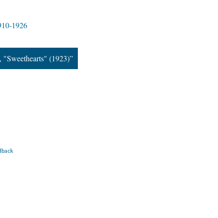
1910-1926
, "Sweethearts" (1923)”
dback