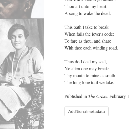
Thou art unto my heart
A song to wake the dead.
This oath I take to break
When falls the lover's code:
To fare as thou, and share
With thee each winding road.
Thus do I deal my seal,
No alien one may break:
Thy mouth to mine as south
The long lone trail we take.
Published in
The Crisis,
February 
Additional metadata