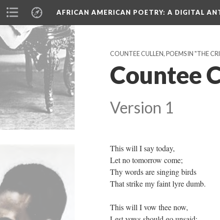
AFRICAN AMERICAN POETRY
: A DIGITAL A
COUNTEE CULLEN, POEMS IN "THE CRIS
Countee C
Version 1
This will I say today,
Let no tomorrow come;
Thy words are singing birds
That strike my faint lyre dumb.
This will I vow thee now,
Lest vows should go unsaid: