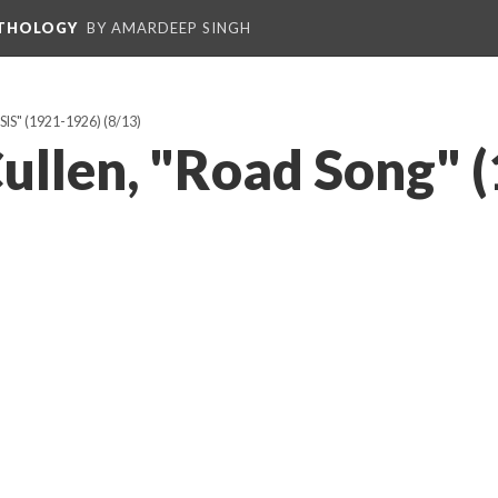
NTHOLOGY
BY AMARDEEP SINGH
IS" (1921-1926)
(8/13)
ullen, "Road Song" 