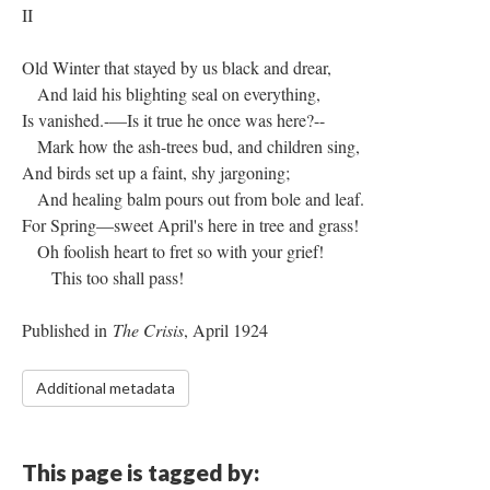
II
Old Winter that stayed by us black and drear,
And laid his blighting seal on everything,
Is vanished.-—Is it true he once was here?--
Mark how the ash-trees bud, and children sing,
And birds set up a faint, shy jargoning;
And healing balm pours out from bole and leaf.
For Spring—sweet April's here in tree and grass!
Oh foolish heart to fret so with your grief!
This too shall pass!
Published in
The Crisis
, April 1924
Additional metadata
This page is tagged by: