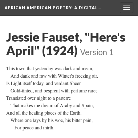
AFRICAN AMERICAN POETRY
: A DIGITAL…
Togg
navig
Jessie Fauset, "Here's
April" (1924)
Version 1
This town that yesterday was dark and mean,
And dank and raw with Winter's freezing air,
Is Light itself today, and verdant Sheen
Gold-tinted, and besprent with perfume rare;
Translated over night to a parterre
That makes me dream of Araby and Spain,
And all the healing places of the Earth,
Where one lays by his woe, his bitter pain,
For peace and mirth.