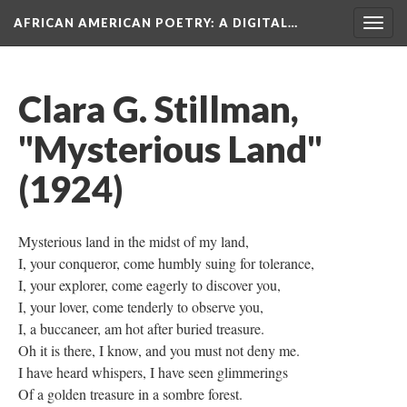
AFRICAN AMERICAN POETRY
: A DIGITAL…
Togg
navig
Clara G. Stillman,
"Mysterious Land"
(1924)
Mysterious land in the midst of my land,
I, your conqueror, come humbly suing for tolerance,
I, your explorer, come eagerly to discover you,
I, your lover, come tenderly to observe you,
I, a buccaneer, am hot after buried treasure.
Oh it is there, I know, and you must not deny me.
I have heard whispers, I have seen glimmerings
Of a golden treasure in a sombre forest.