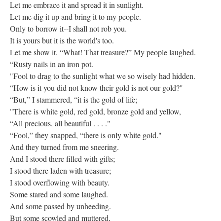
Let me embrace it and spread it in sunlight.
Let me dig it up and bring it to my people.
Only to borrow it--I shall not rob you.
It is yours but it is the world's too.
Let me show it. “What! That treasure?” My people laughed.
“Rusty nails in an iron pot.
"Fool to drag to the sunlight what we so wisely had hidden.
“How is it you did not know their gold is not our gold?"
“But,” I stammered, “it is the gold of life;
"There is white gold, red gold, bronze gold and yellow,
“All precious, all beautiful . . . ."
“Fool,” they snapped, “there is only white gold."
And they turned from me sneering.
And I stood there filled with gifts;
I stood there laden with treasure;
I stood overflowing with beauty.
Some stared and some laughed.
And some passed by unheeding.
But some scowled and muttered,