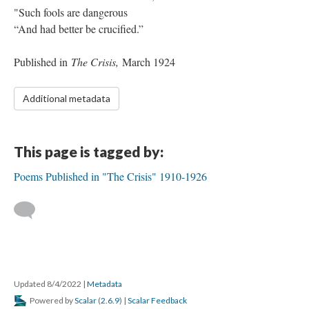
"Such fools are dangerous
“And had better be crucified.”
Published in
The Crisis,
March 1924
Additional metadata
This page is tagged by:
Poems Published in "The Crisis" 1910-1926
Updated 8/4/2022
|
Metadata
Powered by
Scalar
(
2.6.9
) |
Scalar Feedback