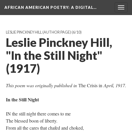
AFRICAN AMERICAN POETRY
: A DIGITAL…
Togg
navig
LESLIE PINCKNEY HILL (AUTHOR PAGE)
(6/10)
Leslie Pinckney Hill,
"In the Still Night"
(1917)
This poem was originally published in
The Crisis in
April, 1917.
In the Still Night
IN the still night there comes to me
The blessed boon of liberty.
From all the cares that chafed and choked,