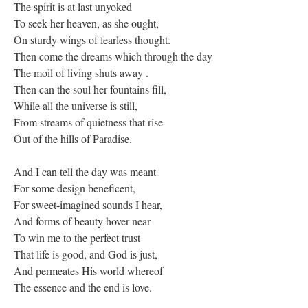
The spirit is at last unyoked
To seek her heaven, as she ought,
On sturdy wings of fearless thought.
Then come the dreams which through the day
The moil of living shuts away .
Then can the soul her fountains fill,
While all the universe is still,
From streams of quietness that rise
Out of the hills of Paradise.
And I can tell the day was meant
For some design beneficent,
For sweet-imagined sounds I hear,
And forms of beauty hover near
To win me to the perfect trust
That life is good, and God is just,
And permeates His world whereof
The essence and the end is love.