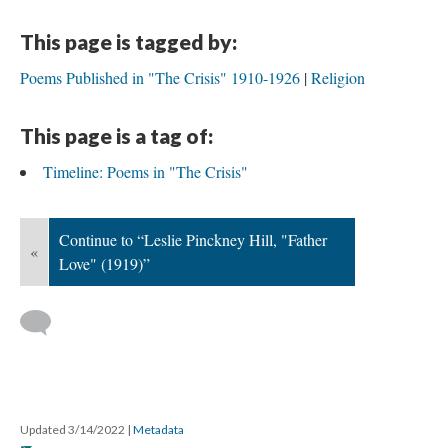
This page is tagged by:
Poems Published in "The Crisis" 1910-1926
Religion
This page is a tag of:
Timeline: Poems in "The Crisis"
Continue to “Leslie Pinckney Hill, "Father
«
Love" (1919)”
Updated 3/14/2022
|
Metadata