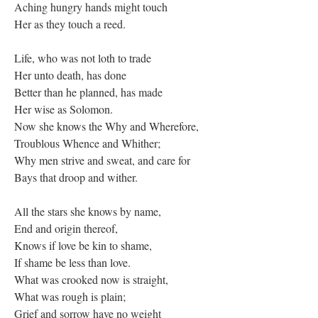
Aching hungry hands might touch
Her as they touch a reed.
Life, who was not loth to trade
Her unto death, has done
Better than he planned, has made
Her wise as Solomon.
Now she knows the Why and Wherefore,
Troublous Whence and Whither;
Why men strive and sweat, and care for
Bays that droop and wither.
All the stars she knows by name,
End and origin thereof,
Knows if love be kin to shame,
If shame be less than love.
What was crooked now is straight,
What was rough is plain;
Grief and sorrow have no weight