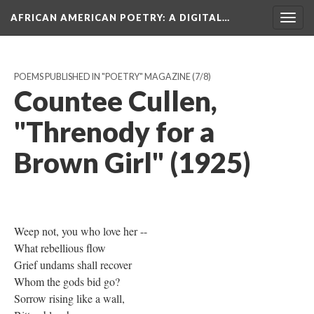
AFRICAN AMERICAN POETRY
: A DIGITAL…
Togg
navig
POEMS PUBLISHED IN "POETRY" MAGAZINE
(7/8)
Countee Cullen,
"Threnody for a
Brown Girl" (1925)
Weep not, you who love her --
What rebellious flow
Grief undams shall recover
Whom the gods bid go?
Sorrow rising like a wall,