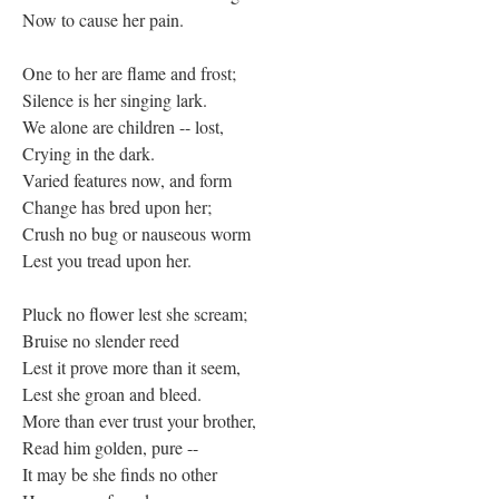
Now to cause her pain.
One to her are flame and frost;
Silence is her singing lark.
We alone are children -- lost,
Crying in the dark.
Varied features now, and form
Change has bred upon her;
Crush no bug or nauseous worm
Lest you tread upon her.
Pluck no flower lest she scream;
Bruise no slender reed
Lest it prove more than it seem,
Lest she groan and bleed.
More than ever trust your brother,
Read him golden, pure --
It may be she finds no other