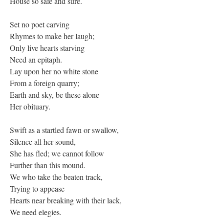
House so safe and sure.
Set no poet carving
Rhymes to make her laugh;
Only live hearts starving
Need an epitaph.
Lay upon her no white stone
From a foreign quarry;
Earth and sky, be these alone
Her obituary.
Swift as a startled fawn or swallow,
Silence all her sound,
She has fled; we cannot follow
Further than this mound.
We who take the beaten track,
Trying to appease
Hearts near breaking with their lack,
We need elegies.