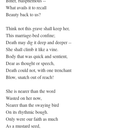
Bitter, blasphemous --
What avails it to recall
Beauty back to us?
Think not this grave shall keep her,
This marriage-bed confine;
Death may dig it deep and deeper --
She shall climb it like a vine.
Body that was quick and sentient,
Dear as thought or speech,
Death could not, with one trenchant
Blow, snatch out of reach!
She is nearer than the word
Wasted on her now,
Nearer than the swaying bird
On its rhythmic bough.
Only were our faith as much
As a mustard seed,