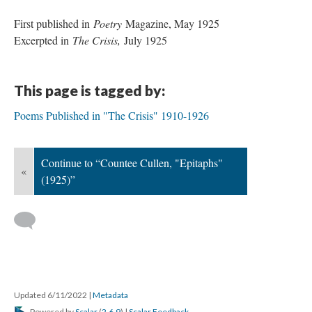
First published in
Poetry
Magazine, May 1925
Excerpted in
The Crisis,
July 1925
This page is tagged by:
Poems Published in "The Crisis" 1910-1926
Continue to “Countee Cullen, "Epitaphs"
«
(1925)”
Updated 6/11/2022
|
Metadata
Powered by
Scalar
(
2.6.9
) |
Scalar Feedback