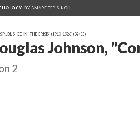
NTHOLOGY
BY AMARDEEP SINGH
BLISHED IN "THE CRISIS" (1910-1926)
(32/35)
ouglas Johnson, "C
on 2