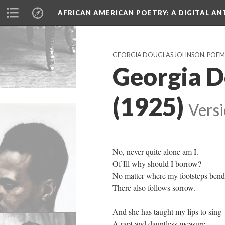
AFRICAN AMERICAN POETRY
: A DIGITAL A
GEORGIA DOUGLAS JOHNSON, POEMS PU
Georgia D
(1925)
Versi
No, never quite alone am I.
Of Ill why should I borrow?
No matter where my footsteps bend
There also follows sorrow.
And she has taught my lips to sing
A rapt and dauntless measure