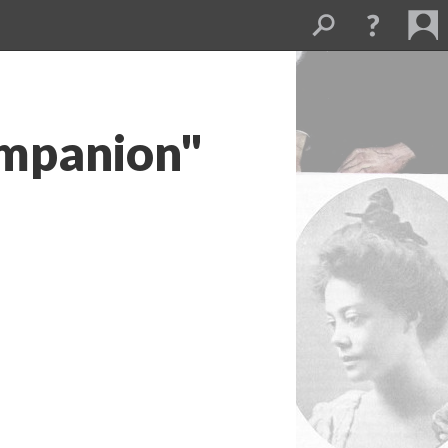
ompanion"