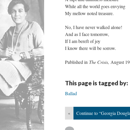
While all the world goes envying
My mellow noted treasure.
No, I have never walked alone!
And as I face tomorrow,
If I am bereft of joy
I know there will be sorrow.
Published in
The Crisis,
August 1
This page is tagged by:
Ballad
«
Continue to “Georgia Dougl