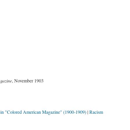
gazine
, November 1903
in "Colored American Magazine" (1900-1909)
Racism