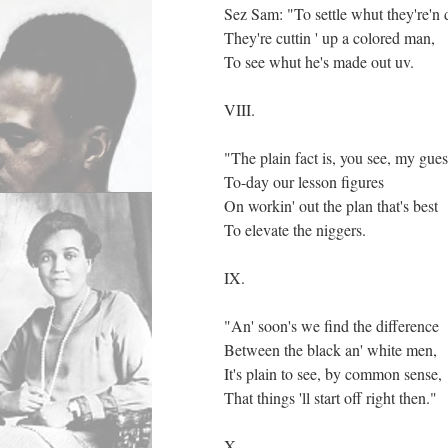
Sez Sam: "To settle whut they're'n 
They're cuttin ' up a colored man,
To see whut he's made out uv.
VIII.
"The plain fact is, you see, my gues
To-day our lesson figures
On workin' out the plan that's best
To elevate the niggers.
IX.
"An' soon's we find the difference
Between the black an' white men,
It's plain to see, by common sense,
That things 'll start off right then."
X.