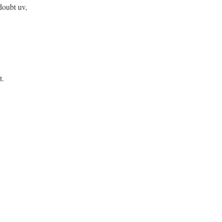
doubt uv,
t.