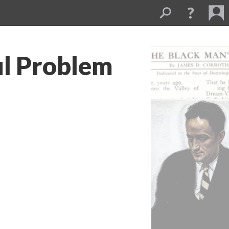
ul Problem