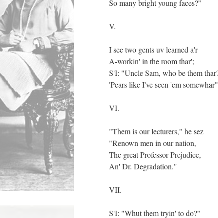
So many bright young faces?"
V.
I see two gents uv learned a'r
A-workin' in the room thar';
S'I: "Uncle Sam, who be them tha
'Pears like I've seen 'em somewhar'
VI.
"Them is our lecturers," he sez
"Renown men in our nation,
The great Professor Prejudice,
An' Dr. Degradation."
VII.
S'I: "Whut them tryin' to do?"