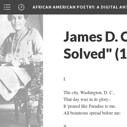
AFRICAN AMERICAN POETRY
: A DIGITAL A
James D. 
Solved" (
I.
The city, Washington, D. C.,
That day wuz in its glory--
It 'peared like Paradise to me,
All beauteous spread before me:
II.