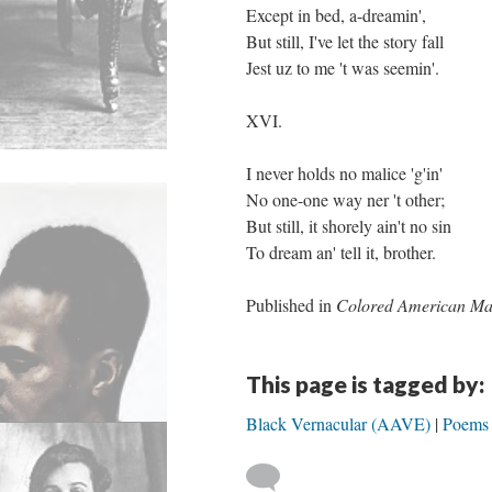
Except in bed, a-dreamin',
But still, I've let the story fall
Jest uz to me 't was seemin'.
XVI.
I never holds no malice 'g'in'
No one-one way ner 't other;
But still, it shorely ain't no sin
To dream an' tell it, brother.
Published in
Colored American Ma
This page is tagged by:
Black Vernacular (AAVE)
Poems 