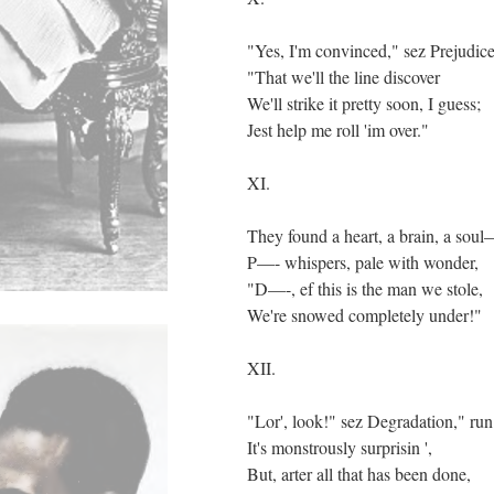
"Yes, I'm convinced," sez Prejudice
"That we'll the line discover
We'll strike it pretty soon, I guess;
Jest help me roll 'im over."
XI.
They found a heart, a brain, a sou
P—- whispers, pale with wonder,
"D—-, ef this is the man we stole,
We're snowed completely under!"
XII.
"Lor', look!" sez Degradation," run
It's monstrously surprisin ',
But, arter all that has been done,