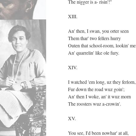
The nigger is a- risin'!"
XIII.
An' then, I swan, you orter seen
Them thar' two fellers hurry
Outen that school-room, lookin' m
An' quarrelin' like ole fury.
XIV.
I watched 'em long, uz they ferlorn,
Fur down the road wuz goin';
An' then I woke, an' it wuz morn
The roosters wuz a-crowin'.
XV.
You see, I'd been nowhar' at all,