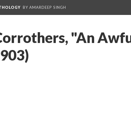
NTHOLOGY
BY AMARDEEP SINGH
Corrothers, "An Awf
1903)