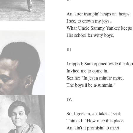
An' arter trampin' heaps an' heaps,
I see, to crown my joys,
Whar Uncle Sammy Yankee keeps
His school fer witty boys.
III
I rapped; Sam opened wide the doo
Invited me to come in.
Sez he: "In jest a minute more,
The boys'll be a-summin."
IV.
So, I goes in, an' takes a seat;
Thinks I: "How nice this place
An' ain't it promisin' to meet