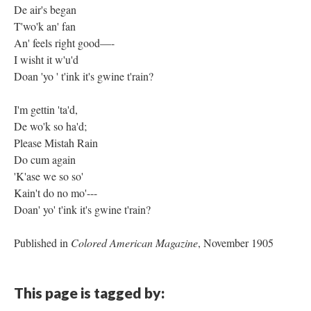
De air's began
T'wo'k an' fan
An' feels right good—-
I wisht it w'u'd
Doan 'yo ' t'ink it's gwine t'rain?
I'm gettin 'ta'd,
De wo'k so ha'd;
Please Mistah Rain
Do cum again
'K'ase we so so'
Kain't do no mo'---
Doan' yo' t'ink it's gwine t'rain?
Published in
Colored American Magazine
, November 1905
This page is tagged by: