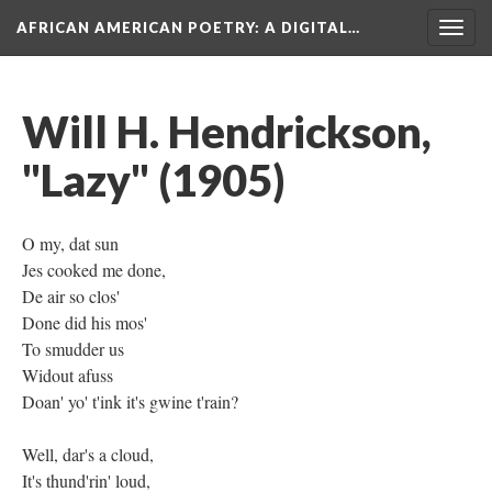
AFRICAN AMERICAN POETRY
: A DIGITAL…
Togg
navig
Will H. Hendrickson,
"Lazy" (1905)
O my, dat sun
Jes cooked me done,
De air so clos'
Done did his mos'
To smudder us
Widout afuss
Doan' yo' t'ink it's gwine t'rain?
Well, dar's a cloud,
It's thund'rin' loud,