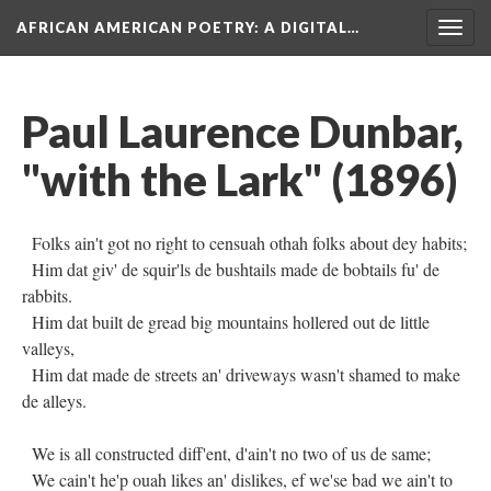
AFRICAN AMERICAN POETRY
: A DIGITAL…
Togg
navig
Paul Laurence Dunbar,
"with the Lark" (1896)
Folks ain't got no right to censuah othah folks about dey habits;
Him dat giv' de squir'ls de bushtails made de bobtails fu' de
rabbits.
Him dat built de gread big mountains hollered out de little
valleys,
Him dat made de streets an' driveways wasn't shamed to make
de alleys.
We is all constructed diff'ent, d'ain't no two of us de same;
We cain't he'p ouah likes an' dislikes, ef we'se bad we ain't to