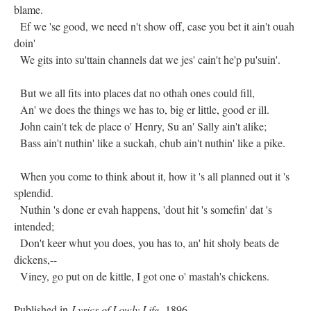
blame.
Ef we 'se good, we need n't show off, case you bet it ain't ouah
doin'
We gits into su'ttain channels dat we jes' cain't he'p pu'suin'.
But we all fits into places dat no othah ones could fill,
An' we does the things we has to, big er little, good er ill.
John cain't tek de place o' Henry, Su an' Sally ain't alike;
Bass ain't nuthin' like a suckah, chub ain't nuthin' like a pike.
When you come to think about it, how it 's all planned out it 's
splendid.
Nuthin 's done er evah happens, 'dout hit 's somefin' dat 's
intended;
Don't keer whut you does, you has to, an' hit sholy beats de
dickens,--
Viney, go put on de kittle, I got one o' mastah's chickens.
Published in
Lyrics of Lowly Life,
1896