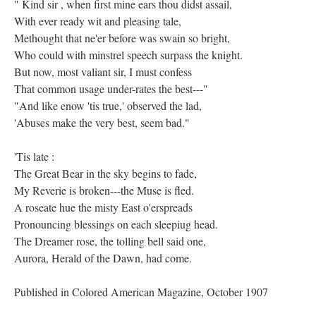
" Kind sir , when first mine ears thou didst assail,
With ever ready wit and pleasing tale,
Methought that ne'er before was swain so bright,
Who could with minstrel speech surpass the knight.
But now, most valiant sir, I must confess
That common usage under-rates the best---"
"And like enow 'tis true,' observed the lad,
'Abuses make the very best, seem bad."
'Tis late :
The Great Bear in the sky begins to fade,
My Reverie is broken---the Muse is fled.
A roseate hue the misty East o'erspreads
Pronouncing blessings on each sleepiug head.
The Dreamer rose, the tolling bell said one,
Aurora, Herald of the Dawn, had come.
Published in Colored American Magazine, October 1907