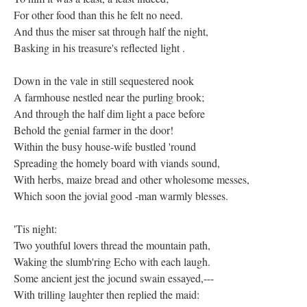
For other food than this he felt no need.
And thus the miser sat through half the night,
Basking in his treasure's reflected light .
Down in the vale in still sequestered nook
A farmhouse nestled near the purling brook;
And through the half dim light a pace before
Behold the genial farmer in the door!
Within the busy house-wife bustled 'round
Spreading the homely board with viands sound,
With herbs, maize bread and other wholesome messes,
Which soon the jovial good -man warmly blesses.
'Tis night:
Two youthful lovers thread the mountain path,
Waking the slumb'ring Echo with each laugh.
Some ancient jest the jocund swain essayed,---
With trilling laughter then replied the maid: