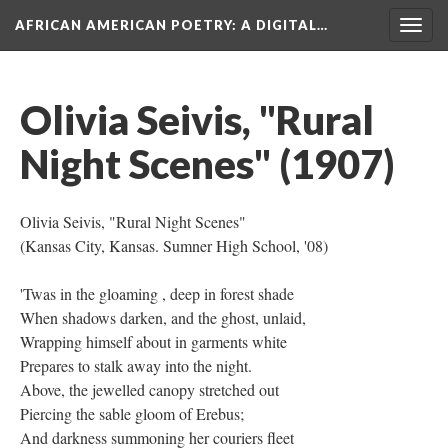
AFRICAN AMERICAN POETRY
: A DIGITAL…
Togg
navig
Olivia Seivis, "Rural
Night Scenes" (1907)
Olivia Seivis, "Rural Night Scenes"
(Kansas City, Kansas. Sumner High School, '08)
'Twas in the gloaming , deep in forest shade
When shadows darken, and the ghost, unlaid,
Wrapping himself about in garments white
Prepares to stalk away into the night.
Above, the jewelled canopy stretched out
Piercing the sable gloom of Erebus;
And darkness summoning her couriers fleet