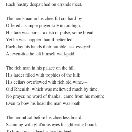
Each hastily despatched on errands meet.
The herdsman in his cheerful cot hard-by
Offered a sample prayer to Him on high.
His fare was poor---a dish of pulse, some bread,---
Yet he was happier than if better fed.
Each day his hands their humble task essayed;
At even-tide he felt himself well-paid.
The rich man in his palace on the hill
His larder filled with trophies of the kill;
His cellars overflowed with rich old wine,---
Old Rhenish, which was mellowed much by time.
No prayer, no word of thanks , came from his mouth;
Even to bow his head the man was loath.
The hermit sat before his cheerless board
Scanning with glut'nous eyes his glittering hoard.
To him it was a feast, a feast indeed;