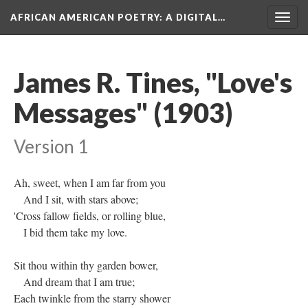
AFRICAN AMERICAN POETRY
: A DIGITAL…
Togg
navig
James R. Tines, "Love's
Messages" (1903)
Version 1
Ah, sweet, when I am far from you
And I sit, with stars above;
'Cross fallow fields, or rolling blue,
I bid them take my love.
Sit thou within thy garden bower,
And dream that I am true;
Each twinkle from the starry shower