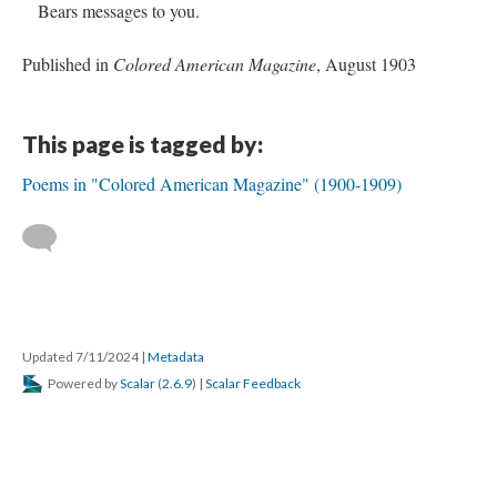
Bears messages to you.
Published in
Colored American Magazine
, August 1903
This page is tagged by:
Poems in "Colored American Magazine" (1900-1909)
Updated 7/11/2024
|
Metadata
Powered by
Scalar
(
2.6.9
) |
Scalar Feedback