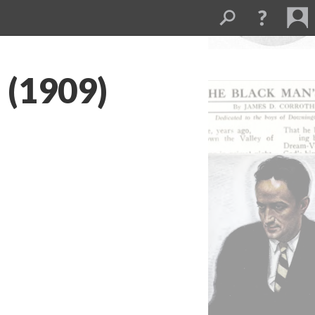
 (1909)