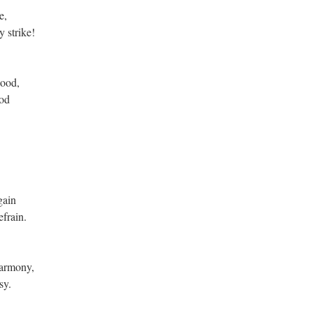
e,
 strike!
wood,
ood
gain
frain.
harmony,
sy.