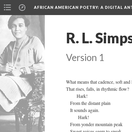
AFRICAN AMERICAN POETRY
: A DIGITAL A
R. L. Simp
Version 1
What means that cadence, soft and 
That rises, falls, in rhythmic flow?
Hark!
From the distant plain
It sounds again.
Hark!
From yonder mountain peak
Sweet voices seem to speak,