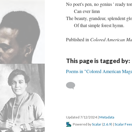
No poet's pen, no genius ' ready to
Can ever limn
The beauty, grandeur, splendent gl
Of that simple forest hymn.
Published in
Colored American Ma
This page is tagged by:
Poems in "Colored American Maga
Updated 7/12/2024
|
Metadata
Powered by
Scalar
(
2.6.9
) |
Scalar Fee