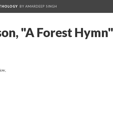
NTHOLOGY
BY AMARDEEP SINGH
son, "A Forest Hymn"
low,