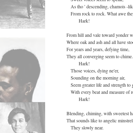
As tho ' descending, chamois -lik
From rock to rock. What awe they
Hark!
From hill and vale toward yonder 
Where oak and ash and all have st
For years and years, defying time,
They all converging seem to chime.
Hark!
Those voices, dying ne'er,
Sounding on the morning air,
Seem greater life and strength to 
With every beat and measure of re
Hark!
Blending, chiming, with sweetest 
That sounds like to angelic minstrel
They slowly near.