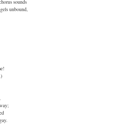
 chorus sounds
angels unbound,
e!
.)
,
away;
ed
gay.