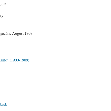
ngue
ory
gazine
, August 1909
zine" (1900-1909)
dback