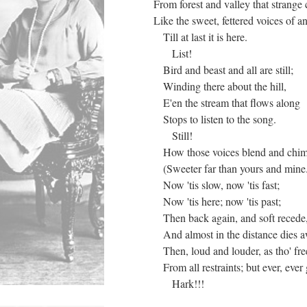
From forest and valley that strange
Like the sweet, fettered voices of 
Till at last it is here.
List!
Bird and beast and all are still;
Winding there about the hill,
E'en the stream that flows along
Stops to listen to the song.
Still!
How those voices blend and chim
(Sweeter far than yours and mine
Now 'tis slow, now 'tis fast;
Now 'tis here; now 'tis past;
Then back again, and soft recede
And almost in the distance dies 
Then, loud and louder, as tho' fre
From all restraints; but ever, ever 
Hark!!!