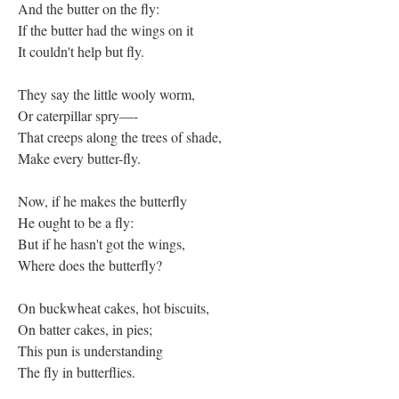
And the butter on the fly:
If the butter had the wings on it
It couldn't help but fly.
They say the little wooly worm,
Or caterpillar spry—-
That creeps along the trees of shade,
Make every butter-fly.
Now, if he makes the butterfly
He ought to be a fly:
But if he hasn't got the wings,
Where does the butterfly?
On buckwheat cakes, hot biscuits,
On batter cakes, in pies;
This pun is understanding
The fly in butterflies.