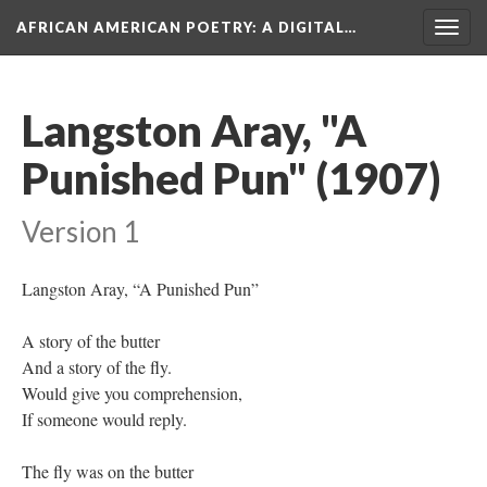
AFRICAN AMERICAN POETRY
: A DIGITAL…
Togg
navig
Langston Aray, "A
Punished Pun" (1907)
Version 1
Langston Aray, “A Punished Pun”
A story of the butter
And a story of the fly.
Would give you comprehension,
If someone would reply.
The fly was on the butter