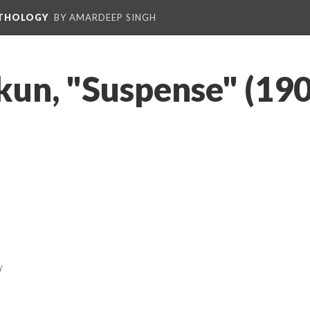
NTHOLOGY
BY AMARDEEP SINGH
un, "Suspense" (190
y