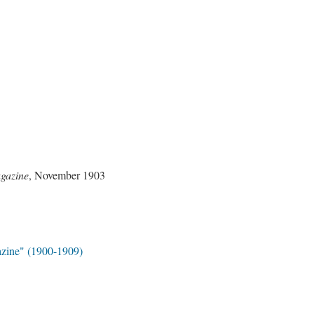
gazine
, November 1903
zine" (1900-1909)