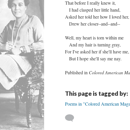
That before I really knew it,
I had clasped her little hand,
Asked her told her how I loved her,
Drew her closer--and--and--
Well, my heart is torn within me
And my hair is turning gray,
For I've asked her if she'll have me,
But I hope she'll say me nay.
Published in
Colored American Ma
This page is tagged by:
Poems in "Colored American Maga