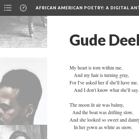
AFRICAN AMERICAN POETRY
: A DIGITAL A
Gude Deek
My heart is torn within me,
And my hair is turning gray,
For I've asked her if she'll have me,
And I don't know what she'll say.
The moon lit air was balmy,
And the boat was drifting slow,
And she looked so sweet and daint
In her gown as white as snow,