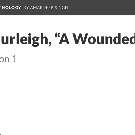
NTHOLOGY
BY AMARDEEP SINGH
Burleigh, “A Wounde
on 1
e