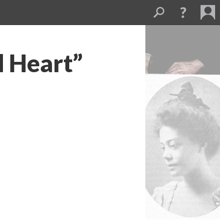
d Heart”