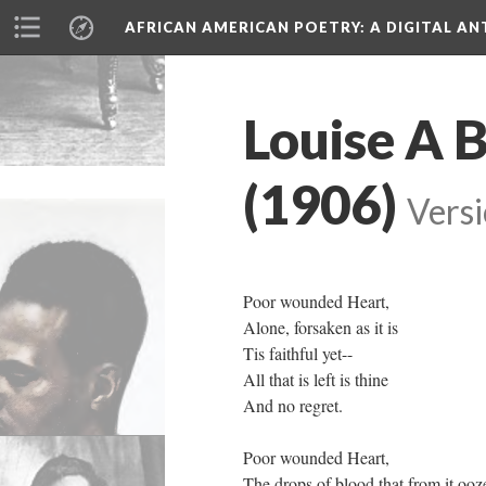
AFRICAN AMERICAN POETRY
: A DIGITAL A
Louise A 
(1906)
Versi
Poor wounded Heart,
Alone, forsaken as it is
Tis faithful yet--
All that is left is thine
And no regret.
Poor wounded Heart,
The drops of blood that from it ooz