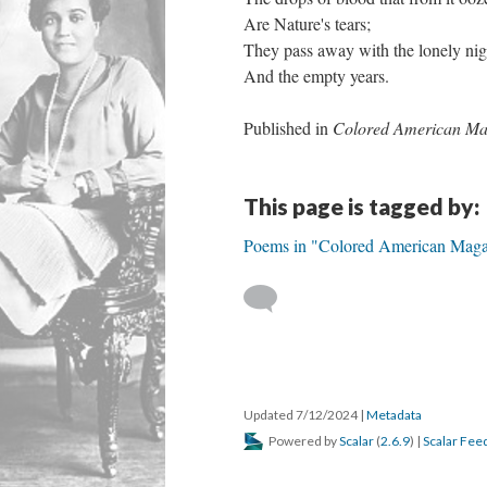
Are Nature's tears;
They pass away with the lonely nig
And the empty years.
Published in
Colored American Ma
This page is tagged by:
Poems in "Colored American Maga
Updated 7/12/2024
|
Metadata
Powered by
Scalar
(
2.6.9
) |
Scalar Fee