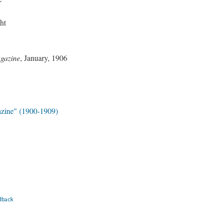
ht
gazine
, January, 1906
zine" (1900-1909)
dback