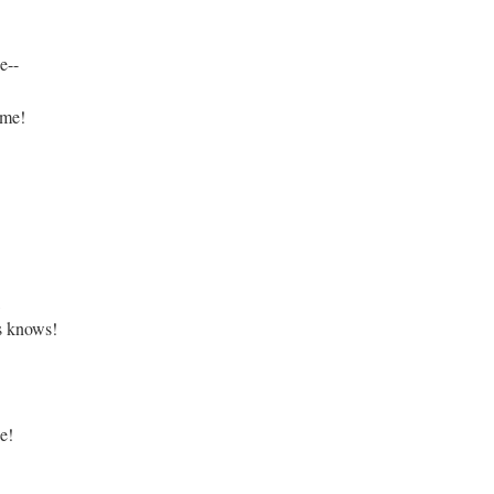
e--
 me!
,
s knows!
e!