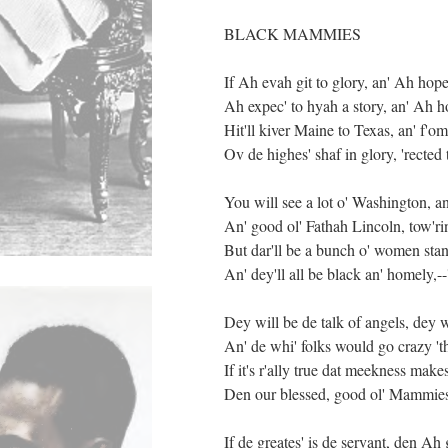
BLACK MAMMIES
If Ah evah git to glory, an' Ah hope
Ah expec' to hyah a story, an' Ah ho
Hit'll kiver Maine to Texas, an' f'o
Ov de highes' shaf in glory, 'rect
You will see a lot o' Washington, a
An' good ol' Fathah Lincoln, tow'rin
But dar'll be a bunch o' women stan
An' dey'll all be black an' homely,-
Dey will be de talk of angels, dey w
An' de whi' folks would go crazy '
If it's r'ally true dat meekness makes
Den our blessed, good ol' Mammies m
If de greates' is de servant, den Ah 