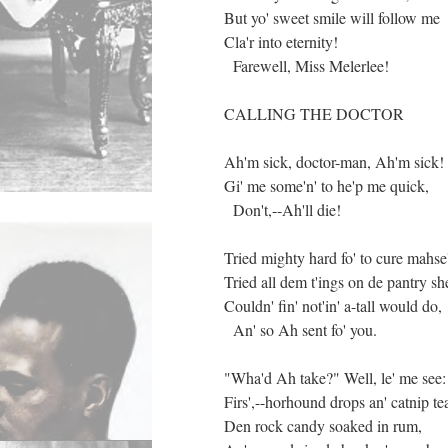
But yo' sweet smile will follow me
Cla'r into eternity!
Farewell, Miss Melerlee!
CALLING THE DOCTOR
Ah'm sick, doctor-man, Ah'm sick!
Gi' me some'n' to he'p me quick,
Don't,--Ah'll die!
Tried mighty hard fo' to cure mahse'
Tried all dem t'ings on de pantry she
Couldn' fin' not'in' a-tall would do,
An' so Ah sent fo' you.
"Wha'd Ah take?" Well, le' me see:
Firs',--horhound drops an' catnip te
Den rock candy soaked in rum,