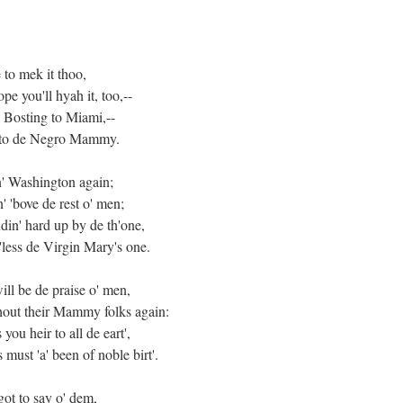
 to mek it thoo,
pe you'll hyah it, too,--
m Bosting to Miami,--
ed to de Negro Mammy.
n' Washington again;
' 'bove de rest o' men;
din' hard up by de th'one,
-'less de Virgin Mary's one.
ill be de praise o' men,
thout their Mammy folks again:
 you heir to all de eart',
ust 'a' been of noble birt'.
got to say o' dem,