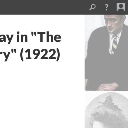
y in "The
y" (1922)