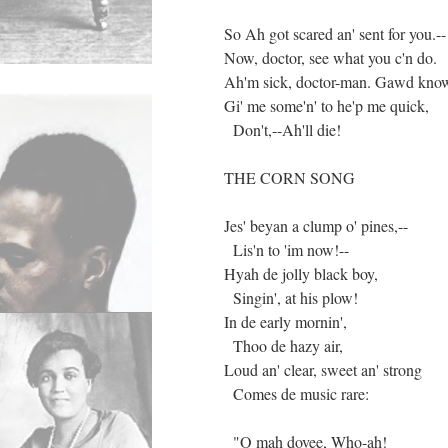
So Ah got scared an' sent for you.--
Now, doctor, see what you c'n do.
Ah'm sick, doctor-man. Gawd know
Gi' me some'n' to he'p me quick,
Don't,--Ah'll die!
THE CORN SONG
Jes' beyan a clump o' pines,--
Lis'n to 'im now!--
Hyah de jolly black boy,
Singin', at his plow!
In de early mornin',
Thoo de hazy air,
Loud an' clear, sweet an' strong
Comes de music rare:
"O mah dovee, Who-ah!