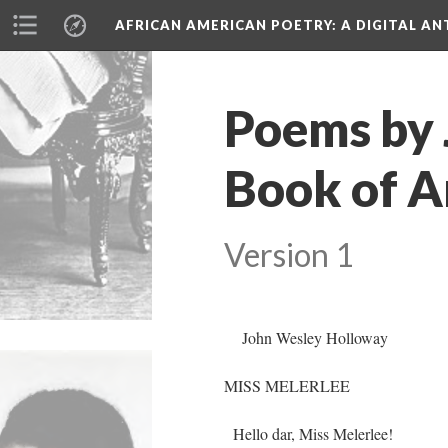
AFRICAN AMERICAN POETRY
: A DIGITAL A
Poems by 
Book of A
Version 1
John Wesley Holloway
MISS MELERLEE
Hello dar, Miss Melerlee!