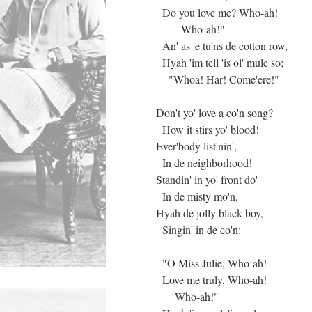
Do you love me? Who-ah!
Who-ah!"
An' as 'e tu'ns de cotton row,
Hyah 'im tell 'is ol' mule so;
"Whoa! Har! Come'ere!"
Don't yo' love a co'n song?
How it stirs yo' blood!
Ever'body list'nin',
In de neighborhood!
Standin' in yo' front do'
In de misty mo'n,
Hyah de jolly black boy,
Singin' in de co'n:
"O Miss Julie, Who-ah!
Love me truly, Who-ah!
Who-ah!"