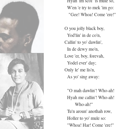
Hyah 'im scol' 'is mule so,
W'en 'e try to mek 'im go:
"Gee! Whoa! Come 'ere!"
O you jolly black boy,
Yod'lin' in de co'n,
Callin' to yo' dawlin',
In de dewy mo'n,
Love 'er, boy, forevah,
Yodel ever' day;
Only le' me lis'n,
As yo' sing away:
"O mah dawlin'! Who-ah!
Hyah me callin'! Who-ah!
Who-ah!"
Tu'n aroun' anothah row,
Holler to yo' mule so:
"Whoa! Har! Come 'ere!"