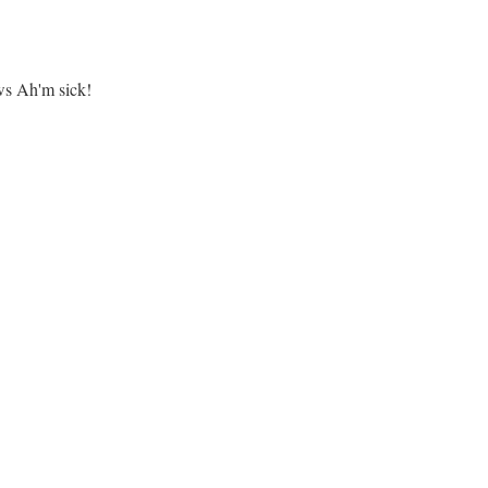
s Ah'm sick!