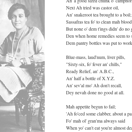
An' a good sized chunk o' campho
Next Ah tried was castor oil,
An' snakeroot tea brought to a boil;
Sassafras tea fo' to clean mah blood
But none o' dem t'ings didn' do no 
Den when home remedies seem to s
Dem pantry bottles was put to work
Blue-mass, laud'num, liver pills,
"Sixty-six, fo' fever an' chills,"
Ready Relief, an' A.B.C.,
An' half a bottle of X.Y.Z.
An' sev'al mo' Ah don't recall,
Dey nevah done no good at all.
Mah appetite begun to fail;
'Ah fo'ced some clabber, about a pai
Fo' mah ol' gran'ma always said
When yo' can't eat you're almost de