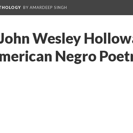
NTHOLOGY
BY AMARDEEP SINGH
John Wesley Hollowa
merican Negro Poetr