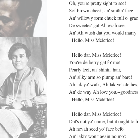
Oh, you're pretty sight to see!
Sof brown cheek, an' smilin' face,
An' willowy form chuck full o' grac
De sweetes' gal Ah evah see,
An' Ah wush dat you would marry
Hello, Miss Melerlee!
Hello dar, Miss Melerlee!
You're de berry gal fo' me!
Pearly teef, an' shinin' hair,
An' silky arm so plump an' bare!
Ah lak yo' walk, Ah lak yo' clothes
An' de way Ah love you,--goodnes
Hello, Miss Melerlee!
Hello dar, Miss Melerlee!
Dat's not yo' name, but it ought to b
Ah nevah seed yo' face befo'
An' lakly won't again no mo';