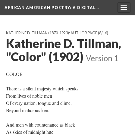
AFRICAN AMERICAN POETRY
: A DIGITAL…
Togg
navig
KATHERINE D. TILLMAN (1870-1923): AUTHOR PAGE
(8/16)
Katherine D. Tillman,
"Color" (1902)
Version 1
COLOR
There is a silent majesty which speaks
From lives of noble men
Of every nation, tongue and clime,
Beyond malicious ken.
And men with countenance as black
As skies of midnight hue