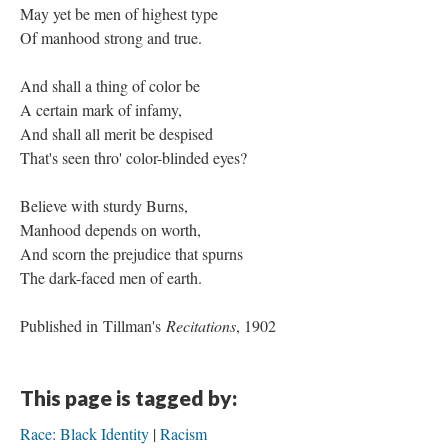
May yet be men of highest type
Of manhood strong and true.
And shall a thing of color be
A certain mark of infamy,
And shall all merit be despised
That's seen thro' color-blinded eyes?
Believe with sturdy Burns,
Manhood depends on worth,
And scorn the prejudice that spurns
The dark-faced men of earth.
Published in Tillman's
Recitations
, 1902
This page is tagged by:
Race: Black Identity
Racism