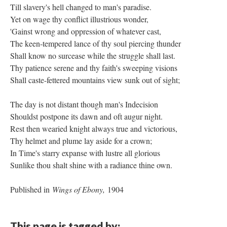
Till slavery's hell changed to man's paradise.
Yet on wage thy conflict illustrious wonder,
'Gainst wrong and oppression of whatever cast,
The keen-tempered lance of thy soul piercing thunder
Shall know no surcease while the struggle shall last.
Thy patience serene and thy faith's sweeping visions
Shall caste-fettered mountains view sunk out of sight;
The day is not distant though man's Indecision
Shouldst postpone its dawn and oft augur night.
Rest then wearied knight always true and victorious,
Thy helmet and plume lay aside for a crown;
In Time's starry expanse with lustre all glorious
Sunlike thou shalt shine with a radiance thine own.
Published in
Wings of Ebony,
1904
This page is tagged by: