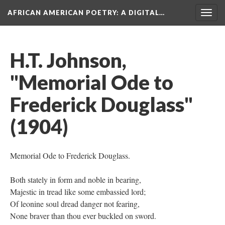
AFRICAN AMERICAN POETRY
: A DIGITAL…
Togg
navig
H.T. Johnson,
"Memorial Ode to
Frederick Douglass"
(1904)
Memorial Ode to Frederick Douglass.
Both stately in form and noble in bearing,
Majestic in tread like some embassied lord;
Of leonine soul dread danger not fearing,
None braver than thou ever buckled on sword.