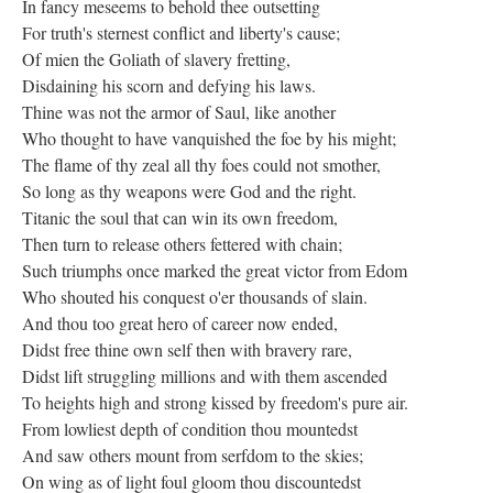
In fancy meseems to behold thee outsetting
For truth's sternest conflict and liberty's cause;
Of mien the Goliath of slavery fretting,
Disdaining his scorn and defying his laws.
Thine was not the armor of Saul, like another
Who thought to have vanquished the foe by his might;
The flame of thy zeal all thy foes could not smother,
So long as thy weapons were God and the right.
Titanic the soul that can win its own freedom,
Then turn to release others fettered with chain;
Such triumphs once marked the great victor from Edom
Who shouted his conquest o'er thousands of slain.
And thou too great hero of career now ended,
Didst free thine own self then with bravery rare,
Didst lift struggling millions and with them ascended
To heights high and strong kissed by freedom's pure air.
From lowliest depth of condition thou mountedst
And saw others mount from serfdom to the skies;
On wing as of light foul gloom thou discountedst