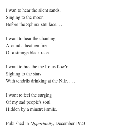
I wan to hear the silent sands,
Singing to the moon
Before the Sphinx-still face. . . .
I want to hear the chanting
Around a heathen fire
Of a strange black race.
I want to breathe the Lotus flow'r,
Sighing to the stars
With tendrils drinking at the Nile. . . .
I want to feel the surging
Of my sad people's soul
Hidden by a minstrel-smile.
Published in
Opportunity
, December 1923