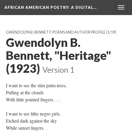
AFRICAN AMERICAN POETRY
: A DIGITAL…
Togg
navig
GWENDOLYN B. BENNETT: POEMS AND AUTHOR PROFILE
(1/19)
Gwendolyn B.
Bennett, "Heritage"
(1923)
Version 1
I want to see the slim palm-trees,
Pulling at the clouds
With little pointed fingers. . . .
I want to see lithe negro girls,
Etched dark against the sky
While sunset lingers.