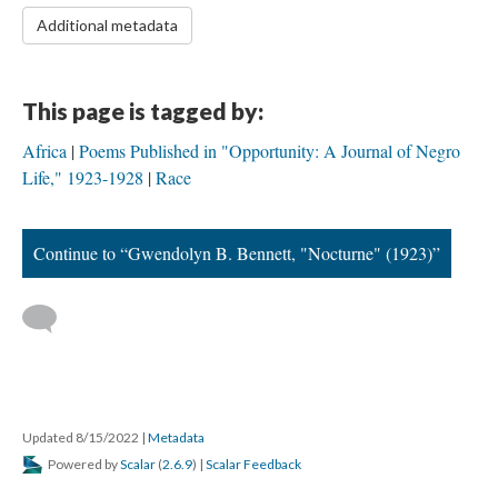
Additional metadata
This page is tagged by:
Africa
Poems Published in "Opportunity: A Journal of Negro
Life," 1923-1928
Race
Continue to “Gwendolyn B. Bennett, "Nocturne" (1923)”
Updated 8/15/2022
|
Metadata
Powered by
Scalar
(
2.6.9
) |
Scalar Feedback