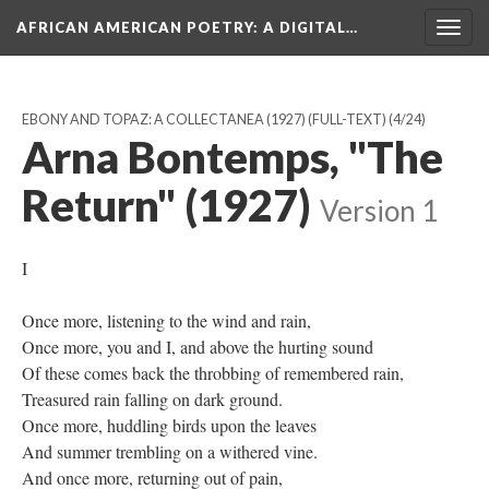
AFRICAN AMERICAN POETRY
: A DIGITAL…
Togg
navig
EBONY AND TOPAZ: A COLLECTANEA (1927) (FULL-TEXT)
(4/24)
Arna Bontemps, "The
Return" (1927)
Version 1
I
Once more, listening to the wind and rain,
Once more, you and I, and above the hurting sound
Of these comes back the throbbing of remembered rain,
Treasured rain falling on dark ground.
Once more, huddling birds upon the leaves
And summer trembling on a withered vine.
And once more, returning out of pain,