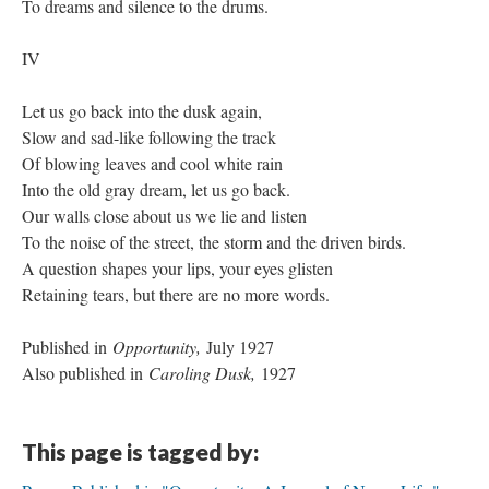
To dreams and silence to the drums.
IV
Let us go back into the dusk again,
Slow and sad-like following the track
Of blowing leaves and cool white rain
Into the old gray dream, let us go back.
Our walls close about us we lie and listen
To the noise of the street, the storm and the driven birds.
A question shapes your lips, your eyes glisten
Retaining tears, but there are no more words.
Published in
Opportunity,
July 1927
Also published in
Caroling Dusk,
1927
This page is tagged by: