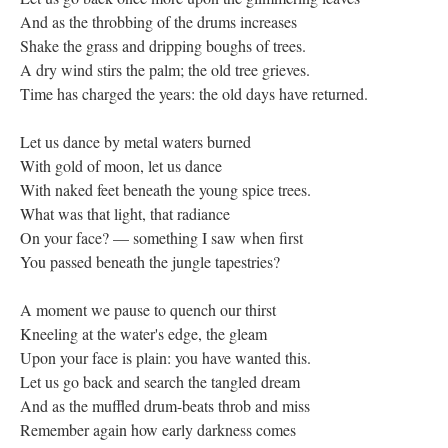
And as the throbbing of the drums increases
Shake the grass and dripping boughs of trees.
A dry wind stirs the palm; the old tree grieves.
Time has charged the years: the old days have returned.
Let us dance by metal waters burned
With gold of moon, let us dance
With naked feet beneath the young spice trees.
What was that light, that radiance
On your face? — something I saw when first
You passed beneath the jungle tapestries?
A moment we pause to quench our thirst
Kneeling at the water's edge, the gleam
Upon your face is plain: you have wanted this.
Let us go back and search the tangled dream
And as the muffled drum-beats throb and miss
Remember again how early darkness comes