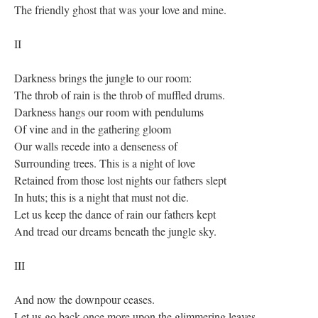
The friendly ghost that was your love and mine.
II
Darkness brings the jungle to our room:
The throb of rain is the throb of muffled drums.
Darkness hangs our room with pendulums
Of vine and in the gathering gloom
Our walls recede into a denseness of
Surrounding trees. This is a night of love
Retained from those lost nights our fathers slept
In huts; this is a night that must not die.
Let us keep the dance of rain our fathers kept
And tread our dreams beneath the jungle sky.
III
And now the downpour ceases.
Let us go back once more upon the glimmering leaves