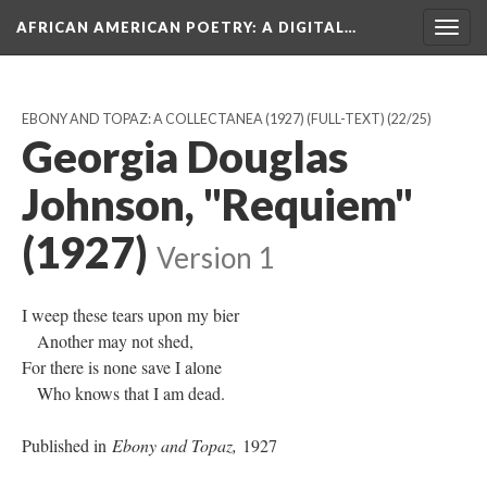
AFRICAN AMERICAN POETRY
: A DIGITAL…
Togg
navig
EBONY AND TOPAZ: A COLLECTANEA (1927) (FULL-TEXT)
(22/25)
Georgia Douglas
Johnson, "Requiem"
(1927)
Version 1
I weep these tears upon my bier
Another may not shed,
For there is none save I alone
Who knows that I am dead.
Published in
Ebony and Topaz,
1927