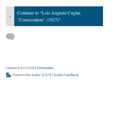
Continue to “Lois Augusta Cuglar,
«
"Consecration" (1927)”
Updated 4/21/2024
|
Metadata
Powered by
Scalar
(
2.6.9
) |
Scalar Feedback